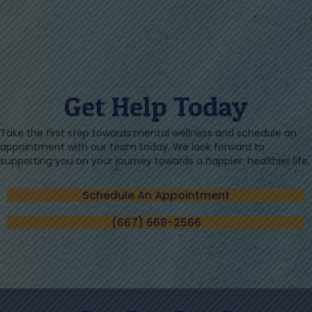
Get Help Today
Take the first step towards mental wellness and schedule an
appointment with our team today. We look forward to
supporting you on your journey towards a happier, healthier life.
Schedule An Appointment
(667) 668-2566