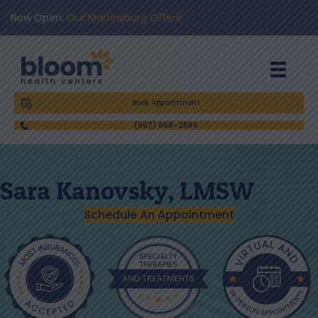
Now Open:
Our Martinsburg Office
Book Appointment
(667) 668-2566
Sara Kanovsky, LMSW
Schedule An Appointment