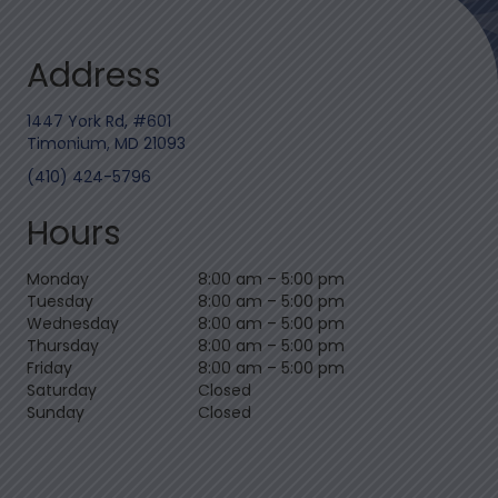
Address
1447 York Rd, #601
Timonium, MD 21093
(410) 424-5796
Hours
Monday
8:00 am
–
5:00 pm
Tuesday
8:00 am
–
5:00 pm
Wednesday
8:00 am
–
5:00 pm
Thursday
8:00 am
–
5:00 pm
Friday
8:00 am
–
5:00 pm
Saturday
Closed
Sunday
Closed