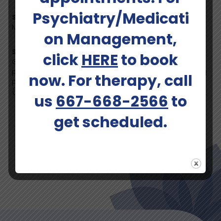
Psychiatry/Medicati
States Licensed In:
Maryland
on Management,
Specified Areas:
click
HERE
to book
General mental health concerns, life transitions,
perinatal mood and anxiety disorders (PMADs), including
now. For therapy, call
postpartum depression (PPD) and postpartum anxiety
(PPA).
us
667-668-2566
to
Schedule An Appointment
get scheduled.