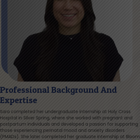
Professional Background And
Expertise
Sara completed her undergraduate internship at Holy Cross
Hospital in Silver Spring, where she worked with pregnant and
postpartum individuals and developed a passion for supporting
those experiencing perinatal mood and anxiety disorders
(PMADs). She later completed her graduate internship at Bloom