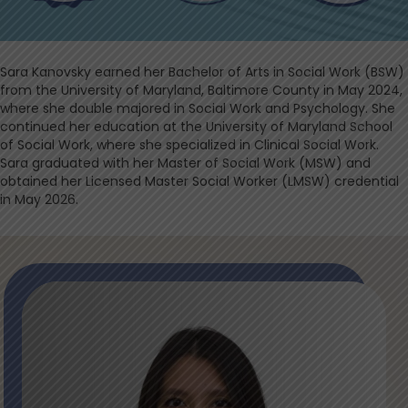
Sara Kanovsky earned her Bachelor of Arts in Social Work (BSW)
from the University of Maryland, Baltimore County in May 2024,
where she double majored in Social Work and Psychology. She
continued her education at the University of Maryland School
of Social Work, where she specialized in Clinical Social Work.
Sara graduated with her Master of Social Work (MSW) and
obtained her Licensed Master Social Worker (LMSW) credential
in May 2026.