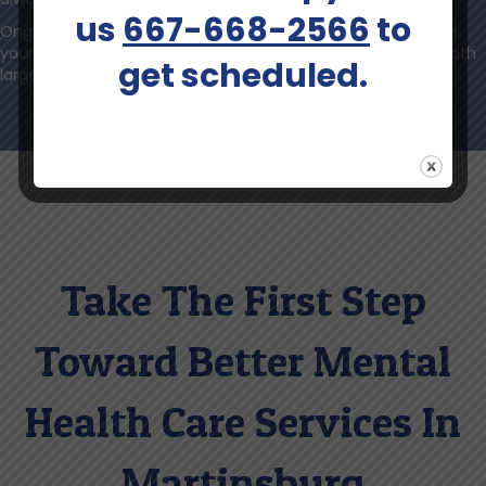
us
667-668-2566
to
Ongoing communication ensures that you feel confident in
your care, supported at every step, and able to celebrate both
get scheduled.
large and small victories.
Take The First Step
Toward Better Mental
Health Care Services In
Martinsburg