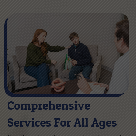
Comprehensive
Services For All Ages