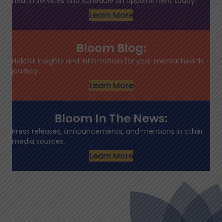
health services and schedule an appointment today!
Learn More
Bloom Blog:
Helpful insights and information for your mental health
journey.
Learn More
Bloom In The News:
Press releases, announcements, and mentions in other
media sources.
Learn More