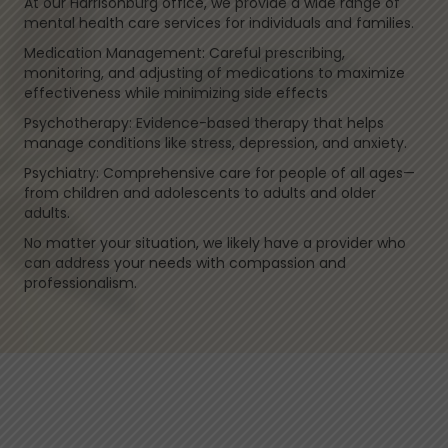
At our Harrisonburg office, we provide a wide range of
mental health care services for individuals and families.
Medication Management: Careful prescribing,
monitoring, and adjusting of medications to maximize
effectiveness while minimizing side effects
Psychotherapy: Evidence-based therapy that helps
manage conditions like stress, depression, and anxiety.
Psychiatry: Comprehensive care for people of all ages—
from children and adolescents to adults and older
adults.
No matter your situation, we likely have a provider who
can address your needs with compassion and
professionalism.