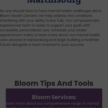
No one should have to face mental health challenges alone.
Bloom Health Centers can help address the conditions
interfering with your ability to live fully. Our compassionate,
experienced team is ready to support your goals with
accessible, personalized care. Schedule your intake
appointment today to learn more about our mental health
care services in Harrisonburg and begin building a healthier
future alongside a team invested in your success.
Bloom Tips And Tools
Bloom Services:
Learn more about our comprehensive range of mental