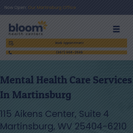
Now Open:
Our Martinsburg Office
Book Appointment
(667) 668-2566
Mental Health Care Services
In Martinsburg
115 Aikens Center, Suite 4
Martinsburg, WV 25404-6210