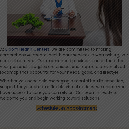
At
Bloom Health Centers
, we are committed to making
comprehensive mental health care services in Martinsburg, WV
accessible to you. Our experienced providers understand that
your personal struggles are unique, and require a personalized
roadmap that accounts for your needs, goals, and lifestyle.
Whether you need help managing a mental health condition,
support for your child, or flexible virtual options, we ensure you
have access to care you can rely on. Our team is ready to
welcome you and begin working toward solutions.
Schedule An Appointment