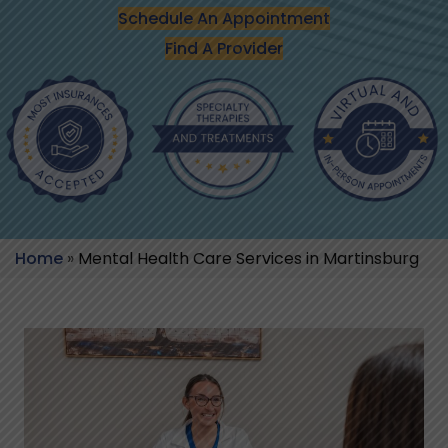
Schedule An Appointment
Find A Provider
Home
»
Mental Health Care Services in Martinsburg