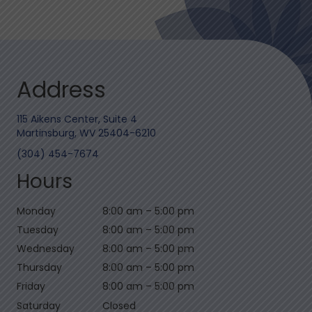
Address
115 Aikens Center, Suite 4
Martinsburg, WV 25404-6210
(304) 454-7674
Hours
Monday
8:00 am
–
5:00 pm
Tuesday
8:00 am
–
5:00 pm
Wednesday
8:00 am
–
5:00 pm
Thursday
8:00 am
–
5:00 pm
Friday
8:00 am
–
5:00 pm
Saturday
Closed