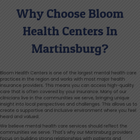
Why Choose Bloom
Health Centers In
Martinsburg?
Bloom Health Centers is one of the largest mental health care
practices in the region and works with most major health
insurance providers. This means you can access high-quality
care that is often covered by your insurance. Many of our
clinicians live in the communities we serve, bringing unique
insight into local perspectives and challenges. This allows us to
create a supportive and inclusive environment where you feel
heard and valued.
We believe mental health care services should reflect the
communities we serve. That's why our Martinsburg providers
focus on building strong relationships with patients and