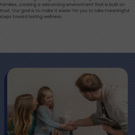
families, creating a welcoming environment that is built on
trust. Our goal is to make it easier for you to take meaningful
steps toward lasting wellness.