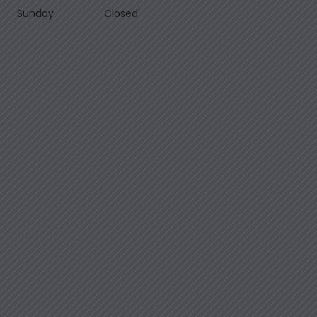
Sunday
Closed