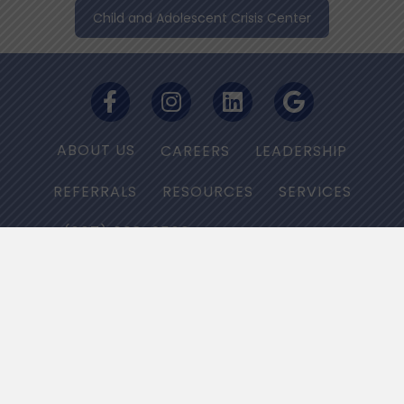
Child and Adolescent Crisis Center
ABOUT US
CAREERS
LEADERSHIP
REFERRALS
RESOURCES
SERVICES
(667) 668-2566
PRIVACY POLICY
NON-DISCRIMINATION NOTICE
HIPAA/PRIVACY Grievance Line :
(877) 736-6479
© 2025 Bloom Health Centers. All Rights Reserved.