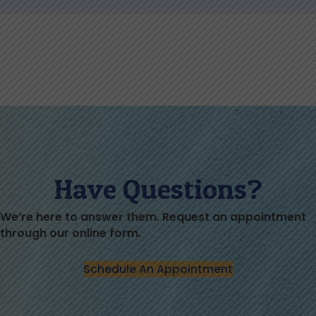
Have Questions?
We’re here to answer them. Request an appointment
through our online form.
Schedule An Appointment