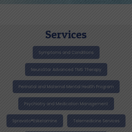
Services
Symptoms and Conditions
NeuroStar Advanced TMS Therapy
Perinatal and Maternal Mental Health Program
Psychiatry and Medication Management
Spravato®Esketamine
Telemedicine Services