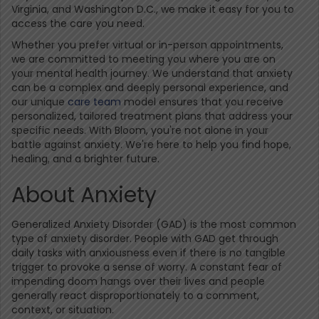
Virginia, and Washington D.C., we make it easy for you to
access the care you need.
Whether you prefer virtual or in-person appointments,
we are committed to meeting you where you are on
your mental health journey. We understand that anxiety
can be a complex and deeply personal experience, and
our unique
care team
model ensures that you receive
personalized, tailored treatment plans that address your
specific needs. With Bloom, you're not alone in your
battle against anxiety. We're here to help you find hope,
healing, and a brighter future.
About Anxiety
Generalized Anxiety Disorder (GAD) is the most common
type of anxiety disorder. People with GAD get through
daily tasks with anxiousness even if there is no tangible
trigger to provoke a sense of worry. A constant fear of
impending doom hangs over their lives and people
generally react disproportionately to a comment,
context, or situation.