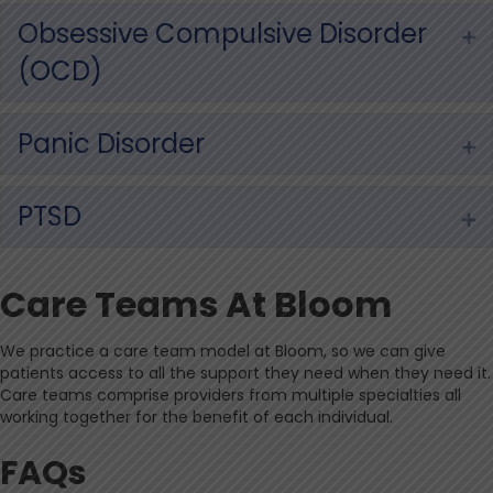
Obsessive Compulsive Disorder
Ex
(OCD)
Panic Disorder
Ex
PTSD
Ex
Care Teams At Bloom
We practice a care team model at Bloom, so we can give
patients access to all the support they need when they need it.
Care teams comprise providers from multiple specialties all
working together for the benefit of each individual.
FAQs