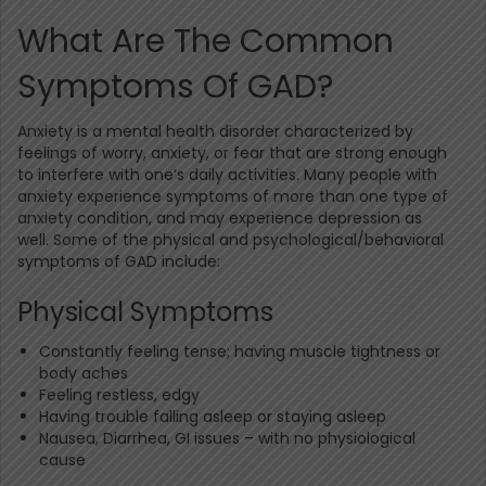
What Are The Common
Symptoms Of GAD?
Anxiety is a mental health disorder characterized by
feelings of worry, anxiety, or fear that are strong enough
to interfere with one’s daily activities. Many people with
anxiety experience symptoms of more than one type of
anxiety condition, and may experience depression as
well. Some of the physical and psychological/behavioral
symptoms of GAD include:
Physical Symptoms
Constantly feeling tense; having muscle tightness or
body aches
Feeling restless, edgy
Having trouble falling asleep or staying asleep
Nausea, Diarrhea, GI issues – with no physiological
cause