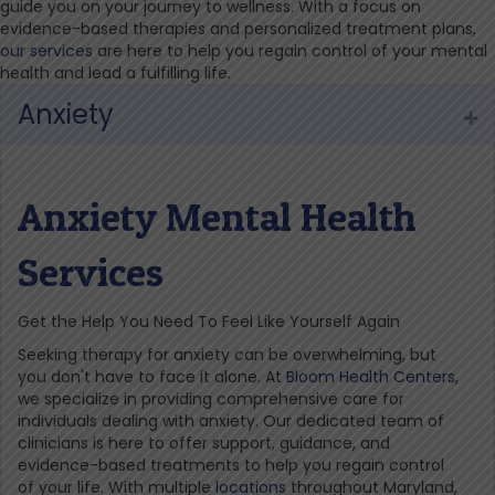
guide you on your journey to wellness. With a focus on
evidence-based therapies and personalized treatment plans,
our services
are here to help you regain control of your mental
health and lead a fulfilling life.
Anxiety
Ex
Anxiety Mental Health
Services
Get the Help You Need To Feel Like Yourself Again
Seeking therapy for anxiety can be overwhelming, but
you don't have to face it alone. At
Bloom Health Centers
,
we specialize in providing comprehensive care for
individuals dealing with anxiety. Our dedicated team of
clinicians is here to offer support, guidance, and
evidence-based treatments to help you regain control
of your life. With multiple
locations
throughout Maryland,