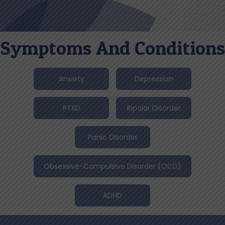
Symptoms And Conditions
Anxiety
Depression
PTSD
Bipolar Disorder
Panic Disorder
Obsessive-Compulsive Disorder (OCD)
ADHD