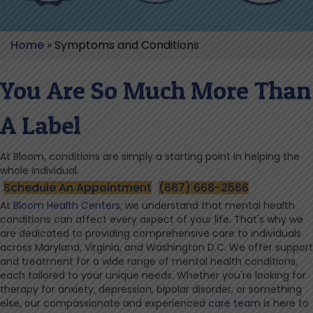
Home
»
Symptoms and Conditions
You Are So Much More Than
A Label
At Bloom, conditions are simply a starting point in helping the
whole individual.
Schedule An Appointment
(667) 668-2566
At
Bloom Health Centers
, we understand that mental health
conditions can affect every aspect of your life. That's why we
are dedicated to providing comprehensive care to individuals
across Maryland, Virginia, and Washington D.C. We offer support
and treatment for a wide range of mental health conditions,
each tailored to your unique needs. Whether you're looking for
therapy for anxiety, depression, bipolar disorder, or something
else, our compassionate and experienced
care team
is here to