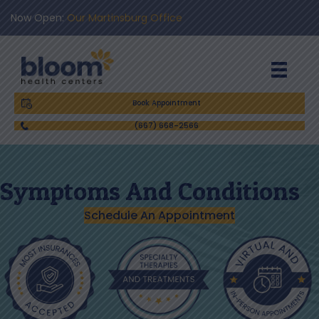
Now Open:
Our Martinsburg Office
Book Appointment
(667) 668-2566
Symptoms And Conditions
Schedule An Appointment