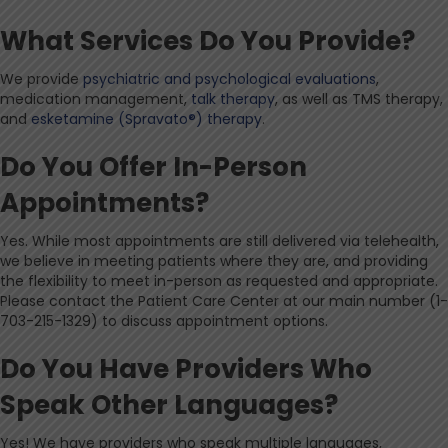
What Services Do You Provide?
We provide
psychiatric and psychological evaluations
,
medication management,
talk therapy
, as well as TMS therapy,
and
esketamine (Spravato®) therapy
.
Do You Offer In-Person
Appointments?
Yes. While most appointments are still delivered via telehealth,
we believe in meeting patients where they are, and providing
the flexibility to meet in-person as requested and appropriate.
Please contact the Patient Care Center at our main number (1-
703-215-1329) to discuss appointment options.
Do You Have Providers Who
Speak Other Languages?
Yes! We have providers who speak multiple languages,