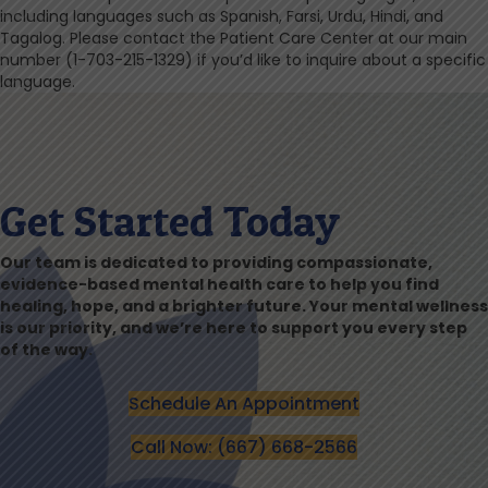
including languages such as Spanish, Farsi, Urdu, Hindi, and
Tagalog. Please contact the Patient Care Center at our main
number (1-703-215-1329) if you’d like to inquire about a specific
language.
Get Started Today
Our team is dedicated to providing compassionate,
evidence-based mental health care to help you find
healing, hope, and a brighter future. Your mental wellness
is our priority, and we’re here to support you every step
of the way.
Schedule An Appointment
Call Now: (667) 668-2566