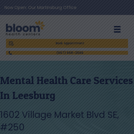
Now Open: Our Martinsburg Office
Book Appointment
(667) 668-2566
Mental Health Care Services
In Leesburg
1602 Village Market Blvd SE,
#250