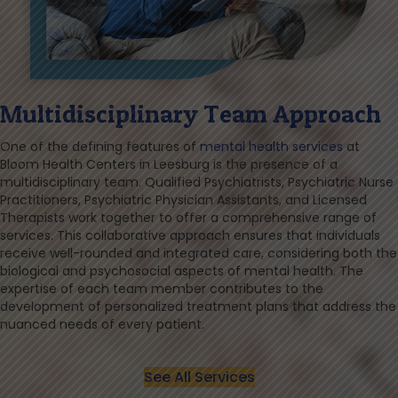
Multidisciplinary Team Approach
One of the defining features of
mental health services
at
Bloom Health Centers in Leesburg is the presence of a
multidisciplinary team. Qualified Psychiatrists, Psychiatric Nurse
Practitioners, Psychiatric Physician Assistants, and Licensed
Therapists work together to offer a comprehensive range of
services. This collaborative approach ensures that individuals
receive well-rounded and integrated care, considering both the
biological and psychosocial aspects of mental health. The
expertise of each team member contributes to the
development of personalized treatment plans that address the
nuanced needs of every patient.
See All Services