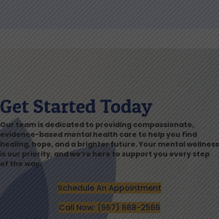
Get Started Today
Our team is dedicated to providing compassionate,
evidence-based mental health care to help you find
healing, hope, and a brighter future. Your mental wellness
is our priority, and we’re here to support you every step
of the way.
Schedule An Appointment
Call Now: (667) 668-2566