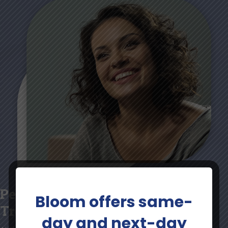
Personalized Mental Health
Bloom offers same-
Treatment Plans
day and next-day