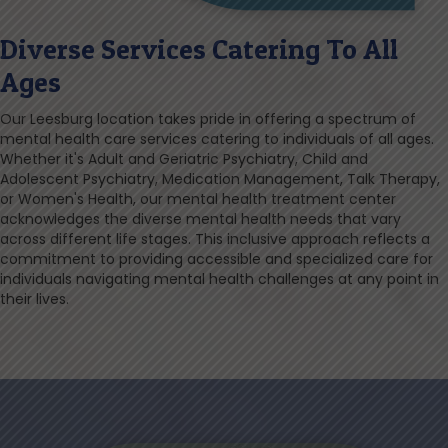
Diverse Services Catering To All
Ages
Our Leesburg location takes pride in offering a spectrum of
mental health care services catering to individuals of all ages.
Whether it's Adult and Geriatric Psychiatry, Child and
Adolescent Psychiatry, Medication Management, Talk Therapy,
or Women's Health, our mental health treatment center
acknowledges the diverse mental health needs that vary
across different life stages. This inclusive approach reflects a
commitment to providing accessible and specialized care for
individuals navigating mental health challenges at any point in
their lives.