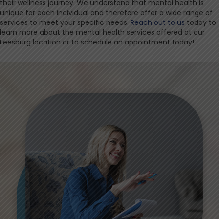
their wellness journey. We understand that mental health is
unique for each individual and therefore offer a wide range of
services to meet your specific needs.
Reach out to us
today to
learn more about the mental health services offered at our
Leesburg location or to schedule an appointment today!