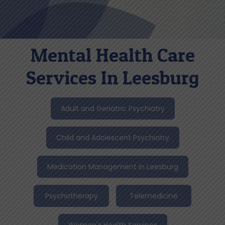
Mental Health Care
Services In Leesburg
Adult and Geriatric Psychiatry
Child and Adolescent Psychiatry
Medication Management in Leesburg
Psychotherapy
Telemedicine