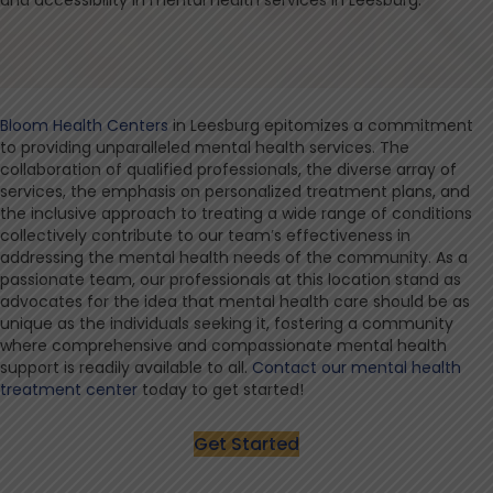
and accessibility in mental health services in Leesburg.
Bloom Health Centers
in Leesburg epitomizes a commitment
to providing unparalleled mental health services. The
collaboration of qualified professionals, the diverse array of
services, the emphasis on personalized treatment plans, and
the inclusive approach to treating a wide range of conditions
collectively contribute to our team’s effectiveness in
addressing the mental health needs of the community. As a
passionate team, our professionals at this location stand as
advocates for the idea that mental health care should be as
unique as the individuals seeking it, fostering a community
where comprehensive and compassionate mental health
support is readily available to all.
Contact our mental health
treatment center
today to get started!
Get Started