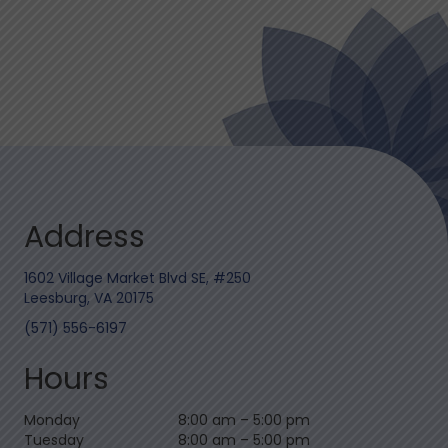
Address
1602 Village Market Blvd SE, #250
Leesburg, VA 20175
(571) 556-6197
Hours
Monday
8:00 am
–
5:00 pm
Tuesday
8:00 am
–
5:00 pm