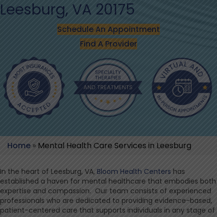
Leesburg, VA 20175
Schedule An Appointment
Find A Provider
Home
»
Mental Health Care Services in Leesburg
In the heart of Leesburg, VA,
Bloom Health Centers
has
established a haven for mental healthcare that embodies both
expertise and compassion. Our team consists of experienced
professionals who are dedicated to providing evidence-based,
patient-centered care that supports individuals in any stage of