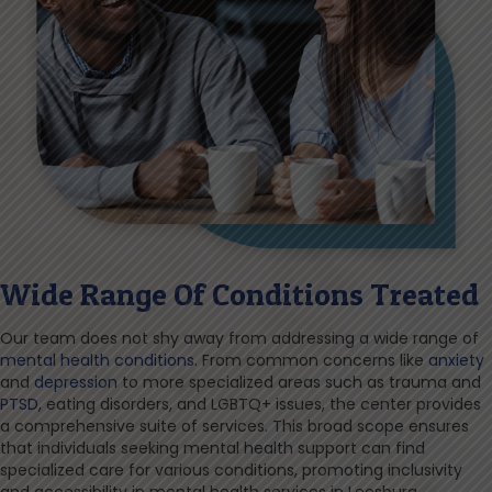
Wide Range Of Conditions Treated
Our team does not shy away from addressing a wide range of
mental health conditions
. From common concerns like
anxiety
and
depression
to more specialized areas such as trauma and
PTSD
, eating disorders, and LGBTQ+ issues, the center provides
a comprehensive suite of services. This broad scope ensures
that individuals seeking mental health support can find
specialized care for various conditions, promoting inclusivity