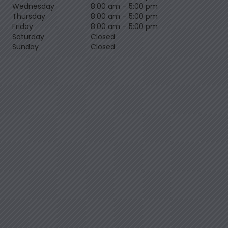
Wednesday
8:00 am
–
5:00 pm
Thursday
8:00 am
–
5:00 pm
Friday
8:00 am
–
5:00 pm
Saturday
Closed
Sunday
Closed