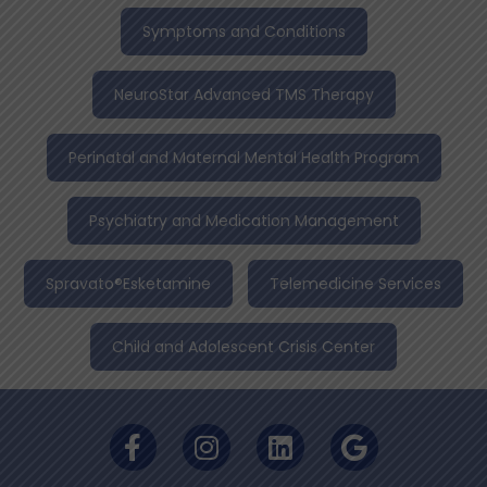
Symptoms and Conditions
NeuroStar Advanced TMS Therapy
Perinatal and Maternal Mental Health Program
Psychiatry and Medication Management
Spravato®Esketamine
Telemedicine Services
Child and Adolescent Crisis Center