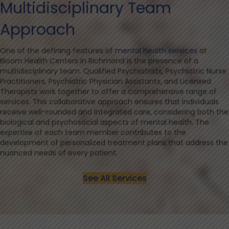
Multidisciplinary Team
Approach
One of the defining features of
mental health services
at
Bloom Health Centers in Richmond is the presence of a
multidisciplinary team. Qualified Psychiatrists, Psychiatric Nurse
Practitioners, Psychiatric Physician Assistants, and Licensed
Therapists work together to offer a comprehensive range of
services. This collaborative approach ensures that individuals
receive well-rounded and integrated care, considering both the
biological and psychosocial aspects of mental health. The
expertise of each team member contributes to the
development of personalized treatment plans that address the
nuanced needs of every patient.
See All Services