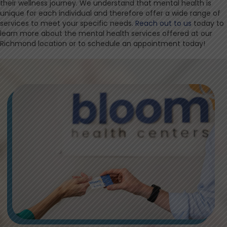
their wellness journey. We understand that mental health is
unique for each individual and therefore offer a wide range of
services to meet your specific needs.
Reach out to us
today to
learn more about the mental health services offered at our
Richmond location or to schedule an appointment today!