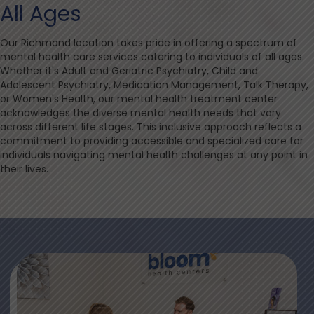
All Ages
Our Richmond location takes pride in offering a spectrum of
mental health care services catering to individuals of all ages.
Whether it's Adult and Geriatric Psychiatry, Child and
Adolescent Psychiatry, Medication Management, Talk Therapy,
or Women's Health, our mental health treatment center
acknowledges the diverse mental health needs that vary
across different life stages. This inclusive approach reflects a
commitment to providing accessible and specialized care for
individuals navigating mental health challenges at any point in
their lives.