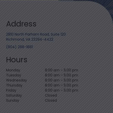
Address
2810 North Parham Road, Suite 120
Richmond, VA 23294-4422
(804) 288-1881
Hours
Monday
8:00 am
–
5:00 pm
Tuesday
8:00 am
–
5:00 pm
Wednesday
8:00 am
–
5:00 pm
Thursday
8:00 am
–
5:00 pm
Friday
8:00 am
–
5:00 pm
Saturday
Closed
Sunday
Closed