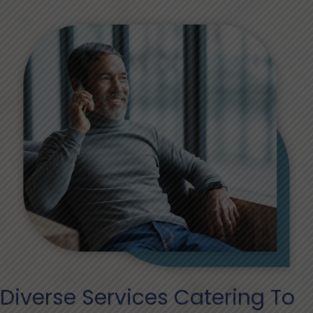
Diverse Services Catering To