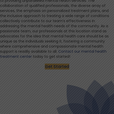
to providing unparalleled mental health services. The
collaboration of qualified professionals, the diverse array of
services, the emphasis on personalized treatment plans, and
the inclusive approach to treating a wide range of conditions
collectively contribute to our team’s effectiveness in
addressing the mental health needs of the community. As a
passionate team, our professionals at this location stand as
advocates for the idea that mental health care should be as
unique as the individuals seeking it, fostering a community
where comprehensive and compassionate mental health
support is readily available to all.
Contact our mental health
treatment center
today to get started!
Get Started