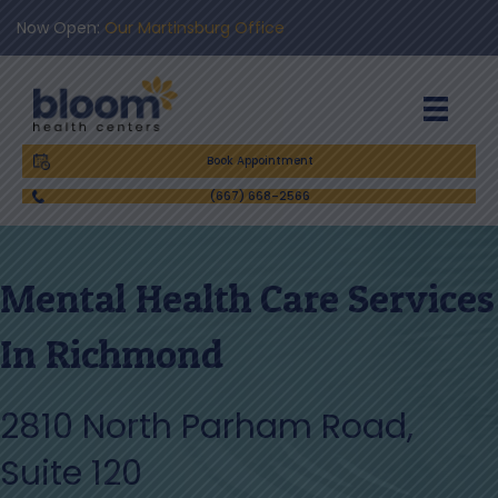
Now Open:
Our Martinsburg Office
Book Appointment
(667) 668-2566
Mental Health Care Services
In Richmond
2810 North Parham Road,
Suite 120