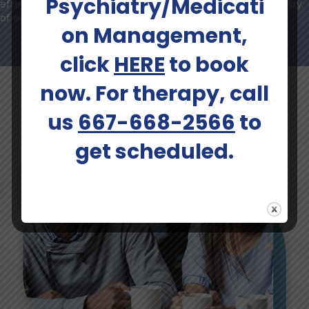
Psychiatry/Medicati
effectiveness of interventions, acknowledging the individuality
of each person's mental health journey.
on Management,
click
HERE
to book
now. For therapy, call
us
667-668-2566
to
get scheduled.