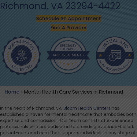
Richmond, VA 23294-4422
Schedule An Appointment
Find A Provider
Home
»
Mental Health Care Services in Richmond
In the heart of Richmond, VA,
Bloom Health Centers
has
established a haven for mental healthcare that embodies both
expertise and compassion. Our team consists of experienced
professionals who are dedicated to providing evidence-based,
patient-centered care that supports individuals in any stage of