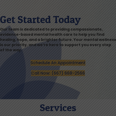
Get Started Today
Our team is dedicated to providing compassionate,
evidence-based mental health care to help you find
healing, hope, and a brighter future. Your mental wellness
is our priority, and we’re here to support you every step
of the way.
Schedule An Appointment
Call Now: (667) 668-2566
Services