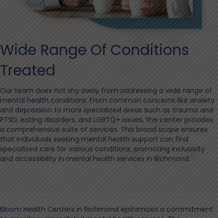
Wide Range Of Conditions
Treated
Our team does not shy away from addressing a wide range of
mental health conditions
. From common concerns like
anxiety
and
depression
to more specialized areas such as trauma and
PTSD
, eating disorders, and LGBTQ+ issues, the center provides
a comprehensive suite of services. This broad scope ensures
that individuals seeking mental health support can find
specialized care for various conditions, promoting inclusivity
and accessibility in mental health services in Richmond.
Bloom Health Centers
in Richmond epitomizes a commitment