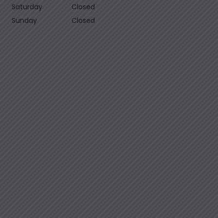
Saturday
Closed
Sunday
Closed