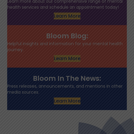
Learn more about our comprehensive range of mental
health services and schedule an appointment today!
Learn More
Bloom Blog:
Helpful insights and information for your mental health
journey.
Learn More
Bloom In The News:
Press releases, announcements, and mentions in other
media sources.
Learn More