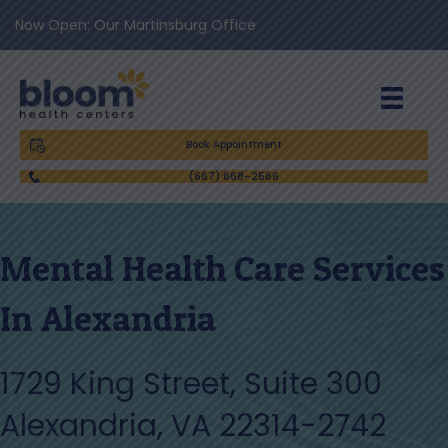
Now Open: Our Martinsburg Office
Book Appointment
(667) 668-2566
Mental Health Care Services
In Alexandria
1729 King Street, Suite 300
Alexandria, VA 22314-2742