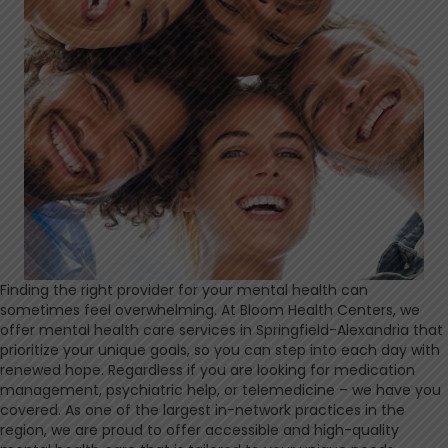
Finding the right provider for your mental health can
sometimes feel overwhelming. At Bloom Health Centers, we
offer mental health care services in Springfield-Alexandria that
prioritize your unique goals, so you can step into each day with
renewed hope. Regardless if you are looking for medication
management, psychiatric help, or telemedicine – we have you
covered. As one of the largest in-network practices in the
region, we are proud to offer accessible and high-quality