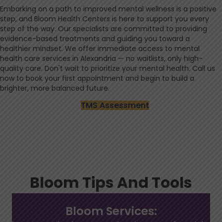
Embarking on a path to improved mental wellness is a positive
step, and Bloom Health Centers is here to support you every
step of the way. Our specialists are committed to providing
evidence-based treatments and guiding you toward a
healthier mindset. We offer immediate access to mental
health care services in Alexandria — no waitlists, only high-
quality care. Don't wait to prioritize your mental health. Call us
now to book your first appointment and begin to build a
brighter, more balanced future.
TMS Assessment
Bloom Tips And Tools
Bloom Services: