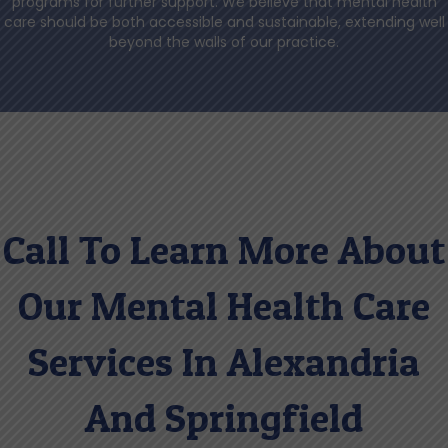
programs for further support. We believe that mental health
care should be both accessible and sustainable, extending well
beyond the walls of our practice.
Call To Learn More About
Our Mental Health Care
Services In Alexandria
And Springfield