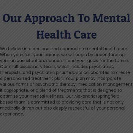
Our Approach To Mental
Health Care
We believe in a personalized approach to mental health care.
When you start your journey, we will begin by understanding
your unique situation, concerns, and your goals for the future.
Our multidisciplinary team, which includes psychiatrist,
therapists, and psychiatric pharmacists collaborates to create
a personalized treatment plan. Your plan may incorporate
various forms of psychiatric therapy, medication management
if appropriate, or a blend of treatments that is designed to
optimize your mental wellness. Our Alexandria/Springfield-
based team is committed to providing care that is not only
medically driven but also deeply respectful of your personal
experience.