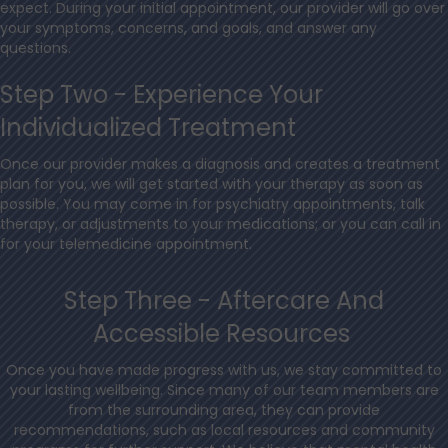
expect. During your initial appointment, our provider will go over
your symptoms, concerns, and goals, and answer any
questions.
Step Two - Experience Your
Individualized Treatment
Once our provider makes a diagnosis and creates a treatment
plan for you, we will get started with your therapy as soon as
possible. You may come in for psychiatry appointments, talk
therapy, or adjustments to your medications; or you can call in
for your telemedicine appointment.
Step Three - Aftercare And
Accessible Resources
Once you have made progress with us, we stay committed to
your lasting wellbeing. Since many of our team members are
from the surrounding area, they can provide
recommendations, such as local resources and community