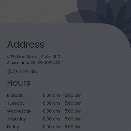
Address
1729 King Street, Suite 300
Alexandria, VA 22314-2742
(571) 440-7122
Hours
Monday
8:00 am
–
5:00 pm
Tuesday
8:00 am
–
5:00 pm
Wednesday
8:00 am
–
5:00 pm
Thursday
8:00 am
–
5:00 pm
Friday
8:00 am
–
5:00 pm