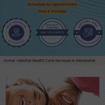
Schedule An Appointment
Find A Provider
Home
»
Mental Health Care Services in Alexandria