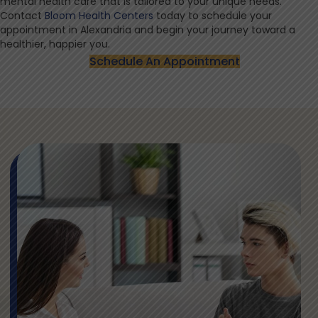
mental health care that is tailored to your unique needs.
Contact
Bloom Health Centers
today to schedule your
appointment in Alexandria and begin your journey toward a
healthier, happier you.
Schedule An Appointment