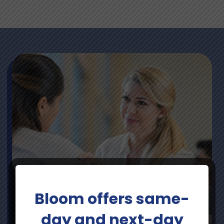
Bloom offers same-
day and next-day