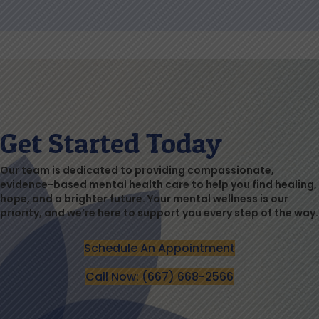
Get Started Today
Our team is dedicated to providing compassionate,
evidence-based mental health care to help you find healing,
hope, and a brighter future. Your mental wellness is our
priority, and we’re here to support you every step of the way.
Schedule An Appointment
Call Now: (667) 668-2566