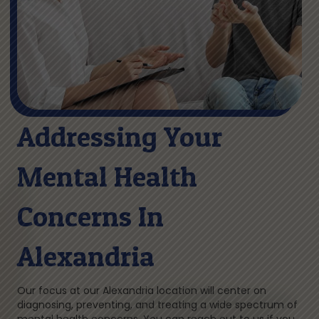
Addressing Your
Mental Health
Concerns In
Alexandria
Our focus at our Alexandria location will center on
diagnosing, preventing, and treating a wide spectrum of