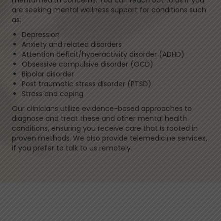
mental health concerns. You can reach out to us if you
are seeking mental wellness support for conditions such
as:
Depression
Anxiety and related disorders
Attention deficit/hyperactivity disorder (ADHD)
Obsessive compulsive disorder (OCD)
Bipolar disorder
Post traumatic stress disorder (PTSD)
Stress and coping
Our clinicians utilize evidence-based approaches to
diagnose and treat these and other mental health
conditions, ensuring you receive care that is rooted in
proven methods. We also provide telemedicine services,
if you prefer to talk to us remotely.