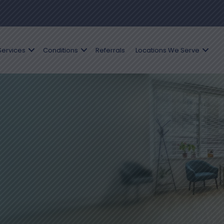
Services
Conditions
Referrals
Locations We Serve