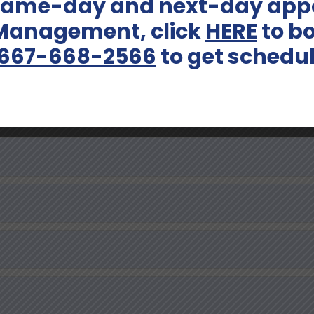
 same-day and next-day appo
 Management, click
HERE
to bo
667-668-2566
to get schedu