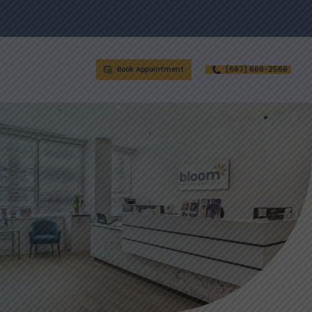
Book Appointment
(667) 668-2566