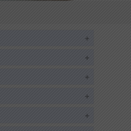
Expand
Expand
Expand
Expand
Expand