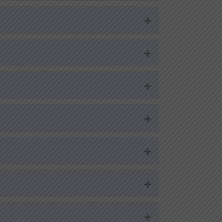
Expand
Expand
Expand
Expand
Expand
Expand
Expand