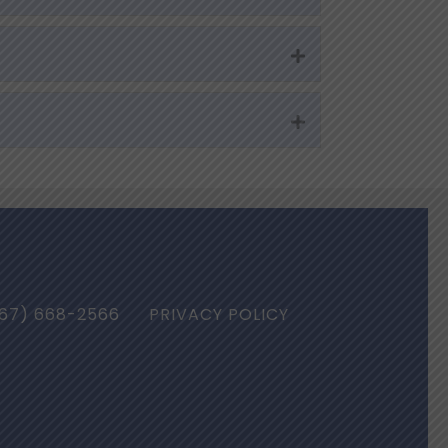
Expand
Expand
67) 668-2566
PRIVACY POLICY