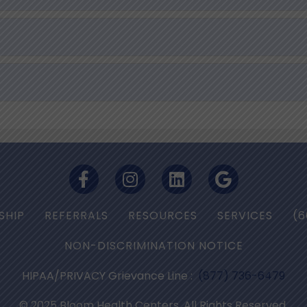
SHIP
REFERRALS
RESOURCES
SERVICES
(6
NON-DISCRIMINATION NOTICE
HIPAA/PRIVACY Grievance Line :
(877) 736-6479
© 2025 Bloom Health Centers. All Rights Reserved.