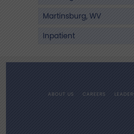
Martinsburg, WV
Inpatient
ABOUT US
CAREERS
LEADER