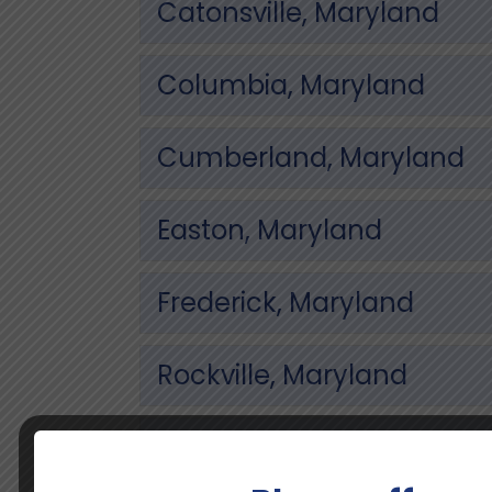
Catonsville, Maryland
Columbia, Maryland
Cumberland, Maryland
Easton, Maryland
Frederick, Maryland
Rockville, Maryland
Towson, Maryland