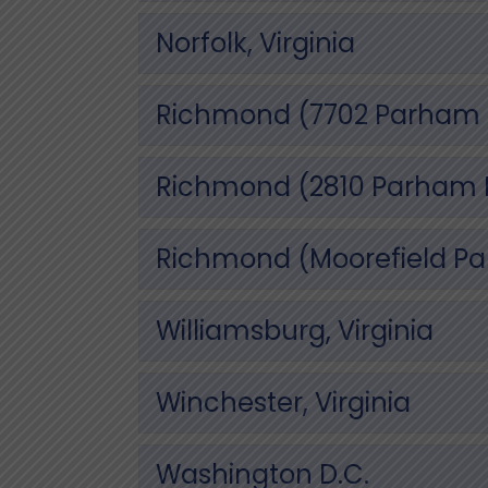
Norfolk, Virginia
Richmond (7702 Parham R
Richmond (2810 Parham Rd
Richmond (Moorefield Park
Williamsburg, Virginia
Winchester, Virginia
Washington D.C.