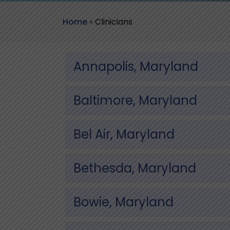
Home
»
Clinicians
Annapolis, Maryland
Baltimore, Maryland
Bel Air, Maryland
Bethesda, Maryland
Bowie, Maryland