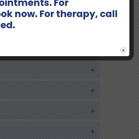
intments. For
Expand
ok now. For therapy, call
led.
Expand
Expand
Expand
Expand
Expand
Expand