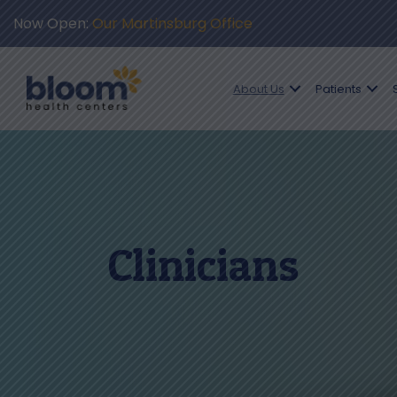
Now Open:
Our Martinsburg Office
About Us
Patients
Clinicians