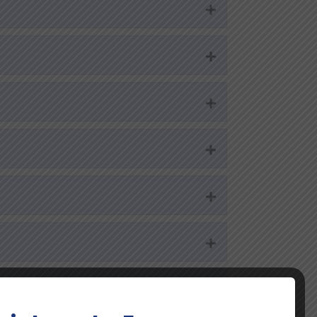
Expand
Expand
Expand
Expand
Expand
Expand
Expand