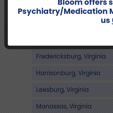
Bloom offers
Alexandria, Virginia
Psychiatry/Medication
us
Arlington, Virginia
Charlottesville, Virginia
Fredericksburg, Virginia
Harrisonburg, Virginia
Leesburg, Virginia
Manassas, Virginia