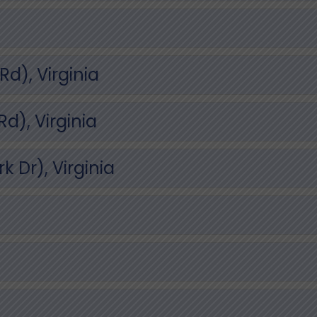
d), Virginia
), Virginia
 Dr), Virginia