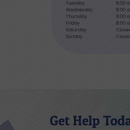
Tuesday
8:00 
Wednesday
8:00 
Thursday
8:00 
Friday
8:00 
Saturday
Close
Sunday
Close
Get Help Tod