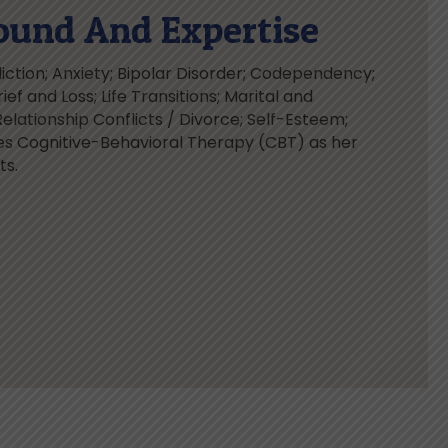
ound And Expertise
ction; Anxiety; Bipolar Disorder; Codependency;
ief and Loss; Life Transitions; Marital and
Relationship Conflicts / Divorce; Self-Esteem;
es Cognitive-Behavioral Therapy (CBT) as her
ts.