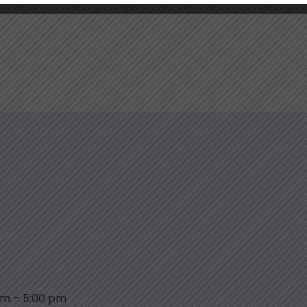
am
–
5:00 pm