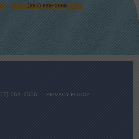
t
(667) 668-2566
67) 668-2566
PRIVACY POLICY