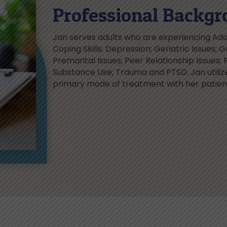
Professional Backgr
Jan serves adults who are experiencing Addi
Coping Skills; Depression; Geriatric Issues; Gr
Premarital Issues; Peer Relationship Issues; 
Substance Use; Trauma and PTSD. Jan utiliz
primary mode of treatment with her patien