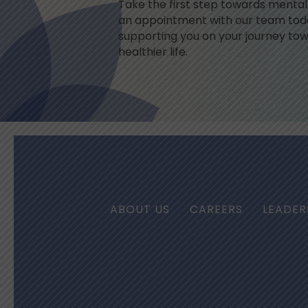
Take the first step towards menta
an appointment with our team toda
supporting you on your journey tow
healthier life.
ABOUT US
CAREERS
LEADER