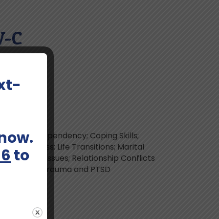
W-C
xt-
 now.
isorder; Codependency; Coping Skills;
Grief and Loss; Life Transitions; Marital
66
to
elationship Issues; Relationship Conflicts
bstance Use; Trauma and PTSD