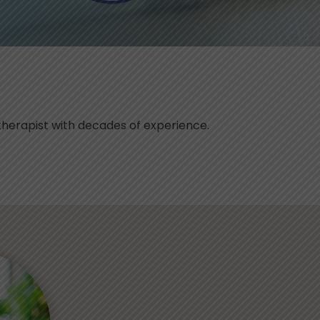
herapist with decades of experience.