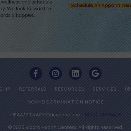
l wellness and schedule
Schedule An Appointmen
y. We look forward to
ards a happier,
SHIP
REFERRALS
RESOURCES
SERVICES
(6
NON-DISCRIMINATION NOTICE
HIPAA/PRIVACY Grievance Line :
(877) 736-6479
© 2025 Bloom Health Centers. All Rights Reserved.