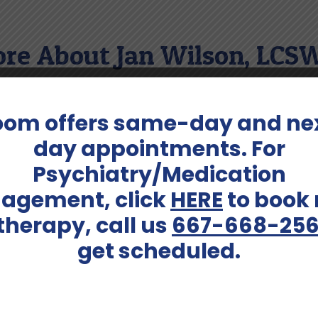
re About Jan Wilson, LCS
ll as exploring other fine arts.
oom offers same-day and ne
day appointments. For
Psychiatry/Medication
Conditions Treated:
agement, click
HERE
to book
c (65+)
Addiction; Anxiety; Bipolar D
Depression; Geriatric Issues; 
 therapy, call us
667-668-25
and Premarital Issues; Peer R
get scheduled.
/ Divorce; Self-Esteem; Su
Call (667) 668-2566 To Schedule An Intake Today!