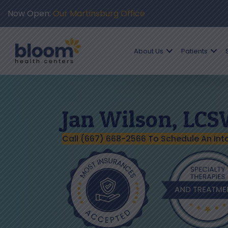
Now Open:
Our Martinsburg Office
About Us
Patients
Jan Wilson, LC
Call (667) 668-2566 To Schedule An Int