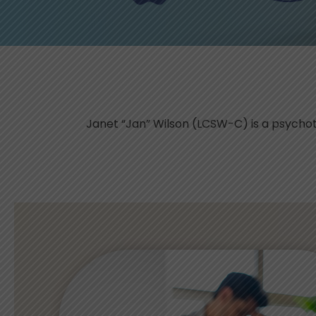
Janet “Jan” Wilson (LCSW-C) is a psychot