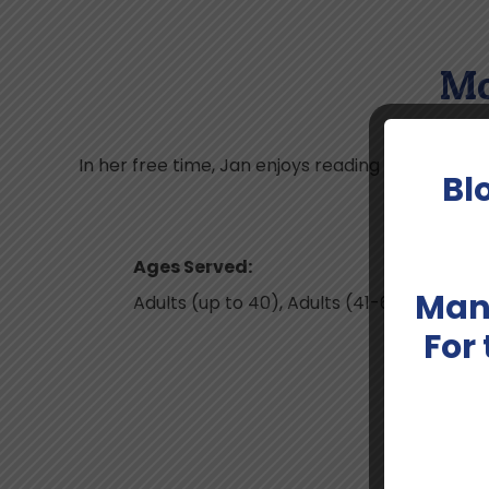
Mo
In her free time, Jan enjoys reading fiction as we
Bl
Ages Served:
Man
Adults (up to 40), Adults (41-64);Geriatri
For