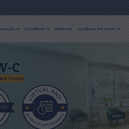
Services
Conditions
Referrals
Locations We Serve
SW-C
ake Today!