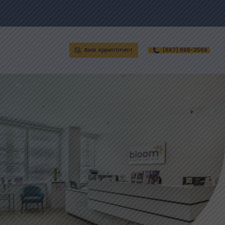
Book Appointment
(667) 668-2566