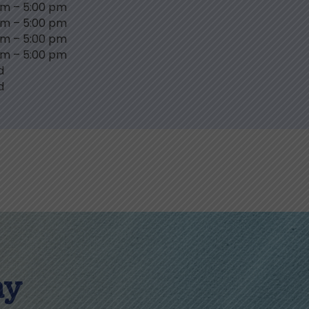
am
–
5:00 pm
am
–
5:00 pm
am
–
5:00 pm
am
–
5:00 pm
d
d
ay