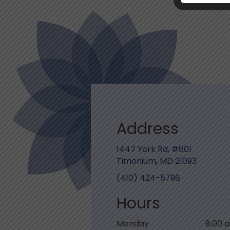
Address
1447 York Rd, #601
Timonium, MD 21093
(410) 424-5796
Hours
Monday
8:00 