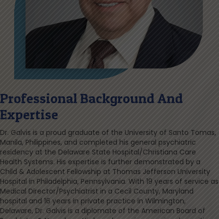
Professional Background And
Expertise
Dr. Galvis is a proud graduate of the University of Santo Tomas,
Manila, Philippines, and completed his general psychiatric
residency at the Delaware State Hospital/Christiana Care
Health Systems. His expertise is further demonstrated by a
Child & Adolescent Fellowship at Thomas Jefferson University
Hospital in Philadelphia, Pennsylvania. With 19 years of service as
Medical Director/Psychiatrist in a Cecil County, Maryland
hospital and 16 years in private practice in Wilmington,
Delaware, Dr. Galvis is a diplomate of the American Board of