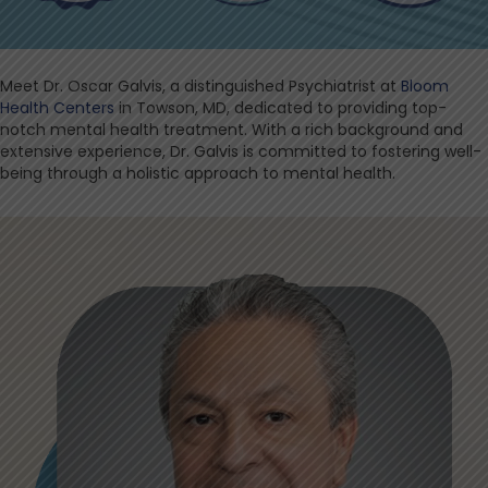
Meet Dr. Oscar Galvis, a distinguished Psychiatrist at
Bloom
Health Centers
in Towson, MD, dedicated to providing top-
notch mental health treatment. With a rich background and
extensive experience, Dr. Galvis is committed to fostering well-
being through a holistic approach to mental health.