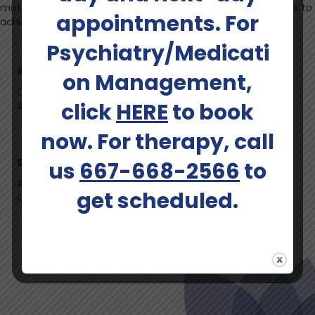
motivational mental health services, empowering individuals to
appointments. For
achieve optimal mental wellness.
Psychiatry/Medicati
Ages Served:
on Management,
Children (under 12), Adolescents & Teens, Adults (up to
click
HERE
to book
40), Adults (41-64), Elders (65+)
now. For therapy, call
Services Offered:
us
667-668-2566
to
Adult Psychiatry, Child and Adolescent Psychiatry,
get scheduled.
Geriatric Psychiatry, Medication Management
Schedule An Appointment