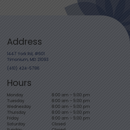
Address
1447 York Rd, #601
Timonium, MD 21093
(410) 424-5796
Hours
Monday
8:00 am
–
5:00 pm
Tuesday
8:00 am
–
5:00 pm
Wednesday
8:00 am
–
5:00 pm
Thursday
8:00 am
–
5:00 pm
Friday
8:00 am
–
5:00 pm
Saturday
Closed
Sunday
Closed