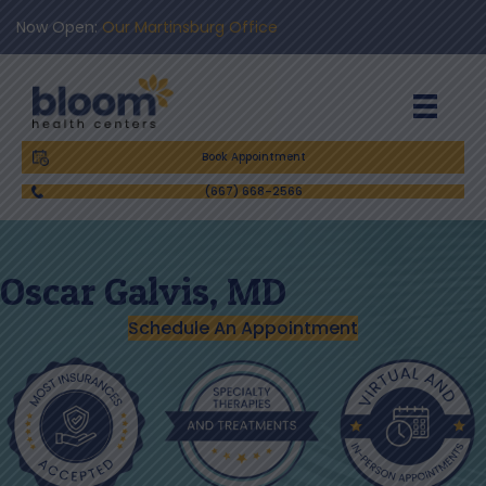
Now Open:
Our Martinsburg Office
Book Appointment
(667) 668-2566
Oscar Galvis, MD
Schedule An Appointment