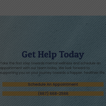
Get Help Today
Take the first step towards mental wellness and schedule an
appointment with our team today. We look forward to
supporting you on your journey towards a happier, healthier life.
Schedule An Appointment
(667) 668-2566