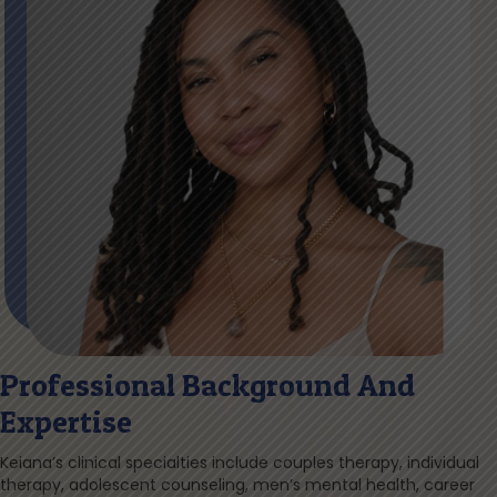
Professional Background And
Expertise
Keiana’s clinical specialties include couples therapy, individual
therapy, adolescent counseling, men’s mental health, career