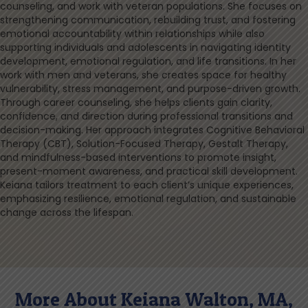
counseling, and work with veteran populations. She focuses on
strengthening communication, rebuilding trust, and fostering
emotional accountability within relationships while also
supporting individuals and adolescents in navigating identity
development, emotional regulation, and life transitions. In her
work with men and veterans, she creates space for healthy
vulnerability, stress management, and purpose-driven growth.
Through career counseling, she helps clients gain clarity,
confidence, and direction during professional transitions and
decision-making. Her approach integrates Cognitive Behavioral
Therapy (CBT), Solution-Focused Therapy, Gestalt Therapy,
and mindfulness-based interventions to promote insight,
present-moment awareness, and practical skill development.
Keiana tailors treatment to each client’s unique experiences,
emphasizing resilience, emotional regulation, and sustainable
change across the lifespan.
More About Keiana Walton, MA,