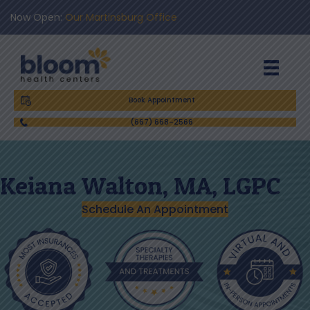
Now Open:
Our Martinsburg Office
Book Appointment
(667) 668-2566
Keiana Walton, MA, LGPC
Schedule An Appointment