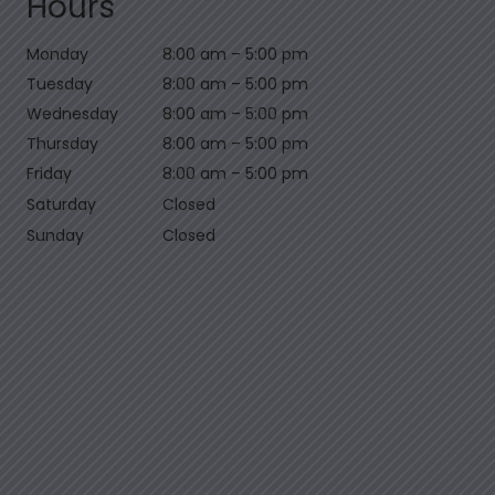
Hours
Monday
8:00 am
–
5:00 pm
Tuesday
8:00 am
–
5:00 pm
Wednesday
8:00 am
–
5:00 pm
Thursday
8:00 am
–
5:00 pm
Friday
8:00 am
–
5:00 pm
Saturday
Closed
Sunday
Closed