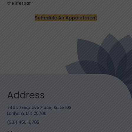
the lifespan.
Schedule An Appointment
Address
7404 Executive Place, Suite 103
Lanham, MD 20706
(301) 450-0705