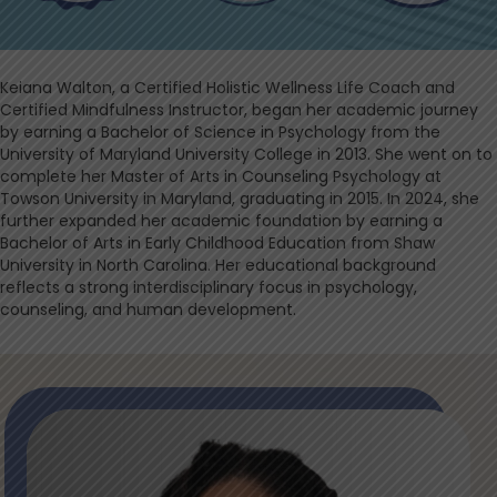
Keiana Walton, a Certified Holistic Wellness Life Coach and
Certified Mindfulness Instructor, began her academic journey
by earning a Bachelor of Science in Psychology from the
University of Maryland University College in 2013. She went on to
complete her Master of Arts in Counseling Psychology at
Towson University in Maryland, graduating in 2015. In 2024, she
further expanded her academic foundation by earning a
Bachelor of Arts in Early Childhood Education from Shaw
University in North Carolina. Her educational background
reflects a strong interdisciplinary focus in psychology,
counseling, and human development.