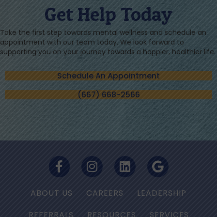
Get Help Today
Take the first step towards mental wellness and schedule an
appointment with our team today. We look forward to
supporting you on your journey towards a happier, healthier life.
Schedule An Appointment
(667) 668-2566
ABOUT US
CAREERS
LEADERSHIP
REFERRALS
RESOURCES
SERVICES