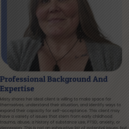
Professional Background And
Expertise
Misty shares her ideal client is willing to make space for
themselves, understand their situation, and identify ways to
expand their capacity for self-acceptance. This client may
have a variety of issues that stem from early childhood
trauma, abuse, a history of substance use, PTSD, anxiety, or
depression. This is not an exhaustive list of potential issues, but