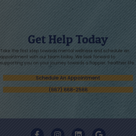
Get Help Today
Take the first step towards mental wellness and schedule an
appointment with our team today. We look forward to
supporting you on your journey towards a happier, healthier life.
Schedule An Appointment
(667) 668-2566