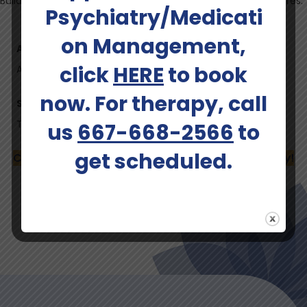
Bulldog who accompanies her family on all of their adventures.
Psychiatry/Medicati
on Management,
Ages Served:
click
HERE
to book
Adults (up to 40), Adults (41-64)
now. For therapy, call
Services Offered:
Therapist
us
667-668-2566
to
get scheduled.
Call (667) 668-2566 To Schedule An Intake Today!