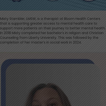
Misty Stambler, LMSW, is a therapist at Bloom Health Centers
that is supporting greater access to mental health care to
support more patients on their journey to better mental health.
In 2018 Misty completed her bachelor’s in religion and Christian
Counseling from Liberty University. This was followed by the
completion of her master’s in social work in 2024.