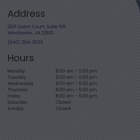
Address
2531 Quinn Court, Suite 109
Winchester, VA 22601
(540) 304-6533
Hours
Monday
8:00 am
–
5:00 pm
Tuesday
8:00 am
–
5:00 pm
Wednesday
8:00 am
–
5:00 pm
Thursday
8:00 am
–
5:00 pm
Friday
8:00 am
–
5:00 pm
Saturday
Closed
Sunday
Closed