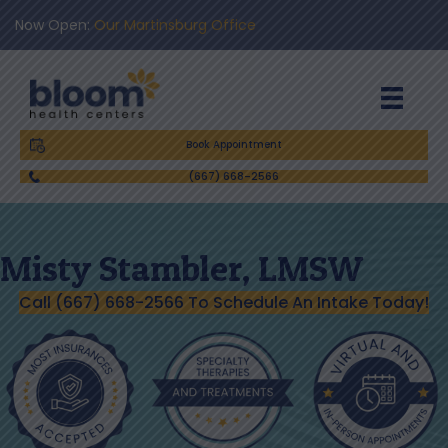
Now Open:
Our Martinsburg Office
Book Appointment
(667) 668-2566
Misty Stambler, LMSW
Call (667) 668-2566 To Schedule An Intake Today!