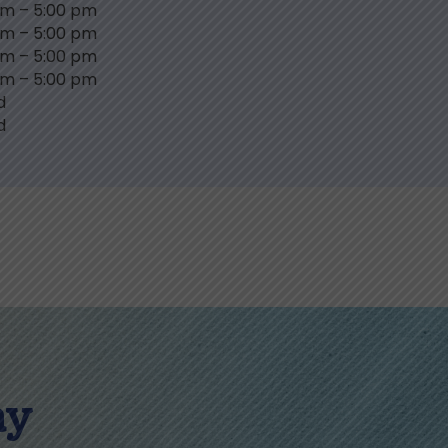
am
–
5:00 pm
am
–
5:00 pm
am
–
5:00 pm
am
–
5:00 pm
d
d
ay