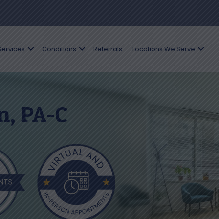
Services
Conditions
Referrals
Locations We Serve
n, PA-C