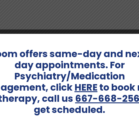
ore About Katelyn Hebeis
oom offers same-day and ne
rsuits such as painting, baking, and indulging in board ga
day appointments. For
 connections, a quality that extends to her patient care 
Psychiatry/Medication
agement, click
HERE
to book
 therapy, call us
667-668-25
Services Offered:
get scheduled.
Adult Psychiatry, Medicati
Schedule An Appointment