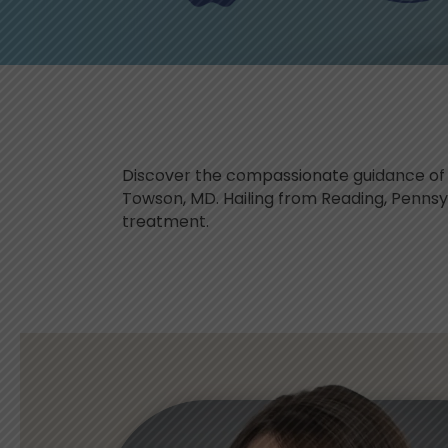
Discover the compassionate guidance of K
Towson, MD. Hailing from Reading, Penns
treatment.