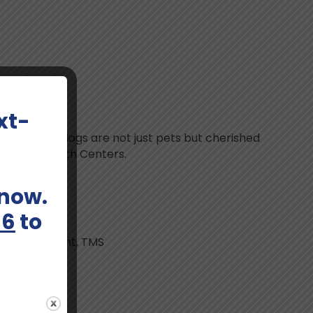
en
xt-
mes. Her two dogs are not just pets but cherished
at Bloom Health Centers.
 now.
66
to
on Management, TMS