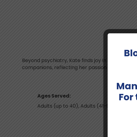
M
Bl
Beyond psychiatry, Kate finds joy in creative pu
companions, reflecting her passion for building
Man
For
Ages Served:
Adults (up to 40), Adults (41-64)