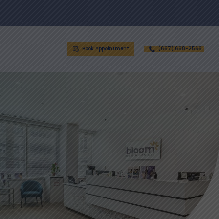
Book Appointment
(667) 668-2566