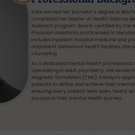
Kate earned her Bachelor’s degree in Bioch
completed her Master of Health Science deg
Assistant program. Board-certified by the N
Physician Assistants and licensed in Maryla
includes inpatient hospital medicine and pri
outpatient behavioral health facilities, she 
counseling.
As a dedicated mental health professional, 
Specializing in adult psychiatry, she exce
Magnetic Stimulation (TMS). Katelyn's appr
patients to define and achieve their menta
ensuring every patient feels seen, heard, a
success in their mental health journey.