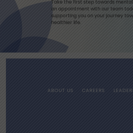
Take the first step towards menta
an appointment with our team toda
supporting you on your journey tow
healthier life.
ABOUT US
CAREERS
LEADER