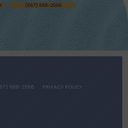
t
(667) 668-2566
67) 668-2566
PRIVACY POLICY