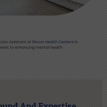
cian Assistant at
Bloom Health Centers
in
tment to enhancing mental health
ound And Expertise