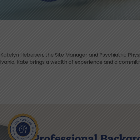
atelyn Hebeisen, the Site Manager and Psychiatric Physi
ylvania, Kate brings a wealth of experience and a commi
Professional Backgr