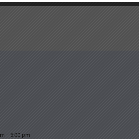
am
–
5:00 pm