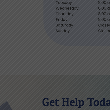
Tuesday
8:00 
Wednesday
8:00 
Thursday
8:00 
Friday
8:00 
Saturday
Close
Sunday
Close
Get Help Tod