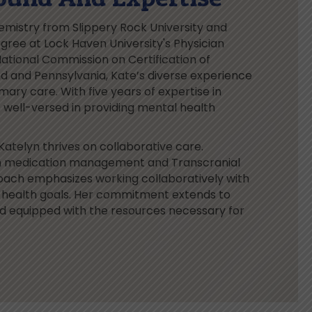
emistry from Slippery Rock University and
ree at Lock Haven University's Physician
ational Commission on Certification of
nd and Pennsylvania, Kate’s diverse experience
mary care. With five years of expertise in
is well-versed in providing mental health
Katelyn thrives on collaborative care.
ls in medication management and Transcranial
oach emphasizes working collaboratively with
l health goals. Her commitment extends to
nd equipped with the resources necessary for