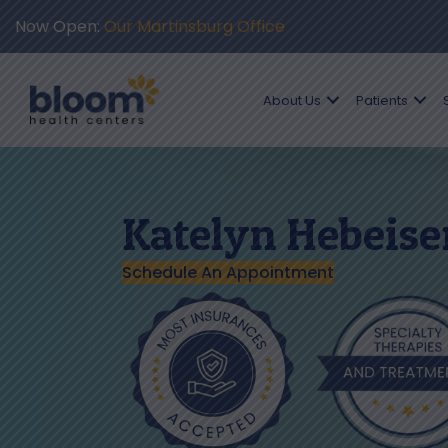
Now Open:
Our Martinsburg Office
About Us
Patients
Katelyn Hebeise
Schedule An Appointment