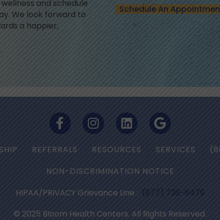
l wellness and schedule
Schedule An Appointmen
y. We look forward to
ards a happier,
SHIP
REFERRALS
RESOURCES
SERVICES
(6
NON-DISCRIMINATION NOTICE
HIPAA/PRIVACY Grievance Line :
(877) 736-6479
© 2025 Bloom Health Centers. All Rights Reserved.