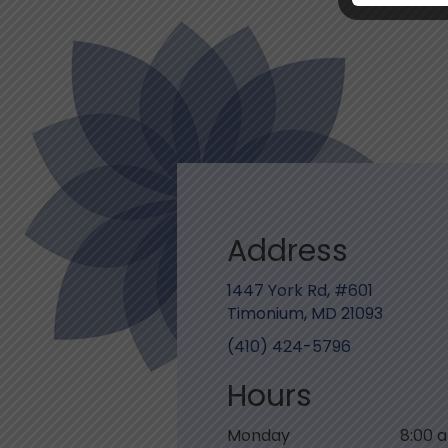
Address
1447 York Rd, #601
Timonium, MD 21093
(410) 424-5796
Hours
Monday
8:00 