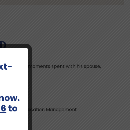
MD
xt-
, he cherishes moments spent with his spouse,
 now.
66
to
nd Liaison, Medication Management