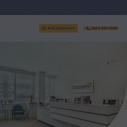
Book Appointment
(667) 668-2566