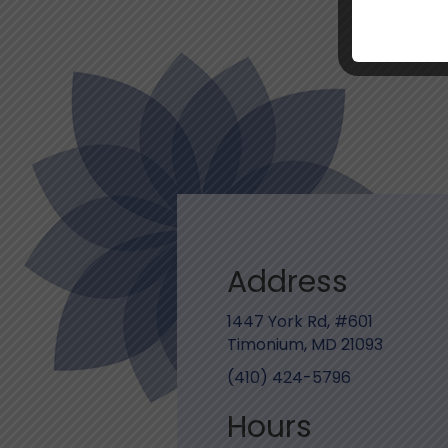
Address
1447 York Rd, #601
Timonium, MD 21093
(410) 424-5796
Hours