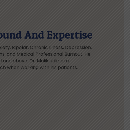
ound And Expertise
iety, Bipolar, Chronic Illness, Depression,
ions, and Medical Professional Burnout. He
 and above. Dr. Malik utilizes a
 when working with his patients.