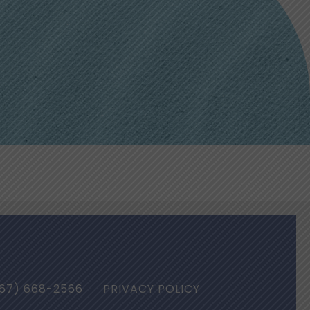
67) 668-2566
PRIVACY POLICY