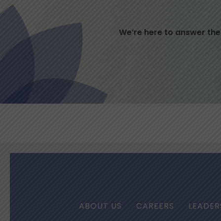
We’re here to answer the
ABOUT US
CAREERS
LEADER