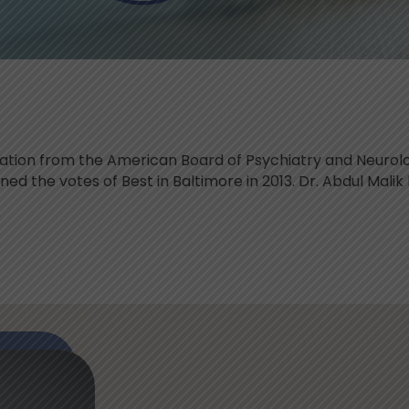
ication from the American Board of Psychiatry and Neurol
d the votes of Best in Baltimore in 2013. Dr. Abdul Malik 