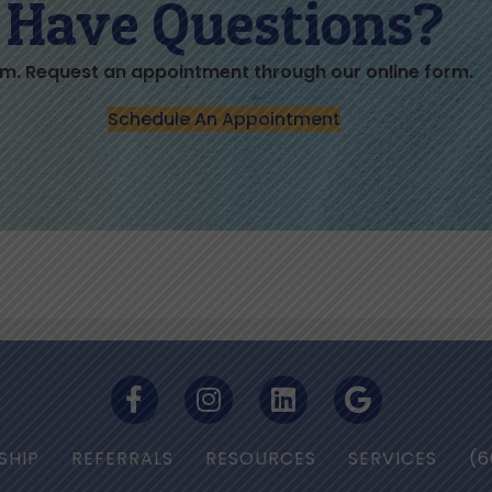
Have Questions?
m. Request an appointment through our online form.
Schedule An Appointment
SHIP
REFERRALS
RESOURCES
SERVICES
(6