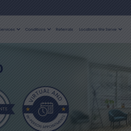
Services
Conditions
Referrals
Locations We Serve
D