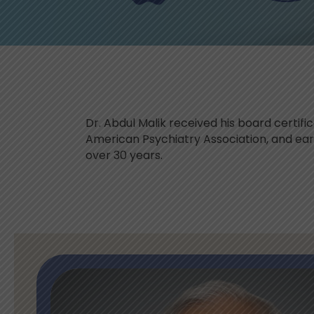
Dr. Abdul Malik received his board certif
American Psychiatry Association, and earne
over 30 years.