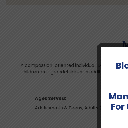
M
Bl
A compassion-oriented individual, Dr. Malik is a
children, and grandchildren. In addition to English
Man
Ages Served:
For
Adolescents & Teens, Adults (up to 40), A