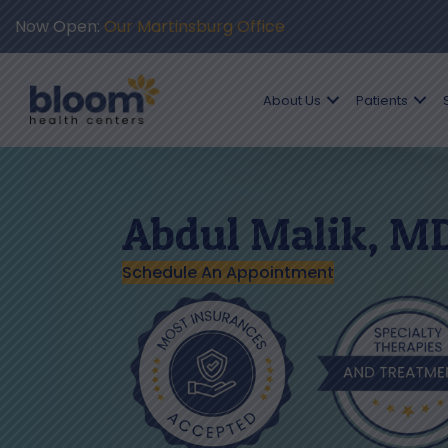
Now Open:
Our Martinsburg Office
About Us
Patients
Abdul Malik, M
Schedule An Appointment