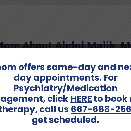
ore About Abdul Malik, 
oom offers same-day and ne
 husband, father, and grandfather. During his leisure time
, he is fluent in Urdu and Hindi.
day appointments. For
Psychiatry/Medication
agement, click
HERE
to book
Services Offered:
 therapy, call us
667-668-25
dults (41-64)
Adult Psychiatry, Consult a
get scheduled.
Schedule An Appointment