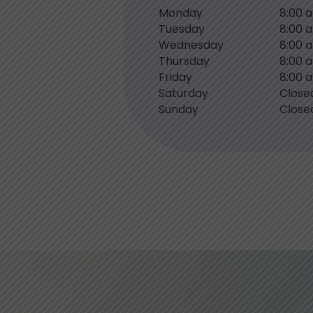
Monday
8:00 
Tuesday
8:00 
Wednesday
8:00 
Thursday
8:00 
Friday
8:00 
Saturday
Close
Sunday
Close