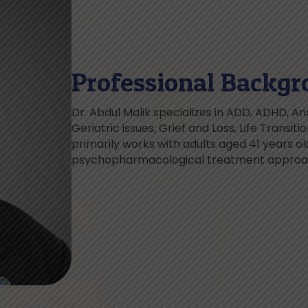
Professional Backgr
Dr. Abdul Malik specializes in ADD, ADHD, Anx
Geriatric issues, Grief and Loss, Life Transit
primarily works with adults aged 41 years old
psychopharmacological treatment approach