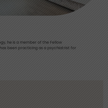
ogy, he is a member of the Fellow
has been practicing as a psychiatrist for