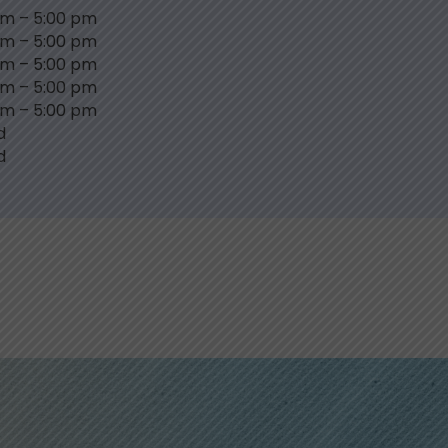
am
–
5:00 pm
am
–
5:00 pm
am
–
5:00 pm
am
–
5:00 pm
am
–
5:00 pm
d
d