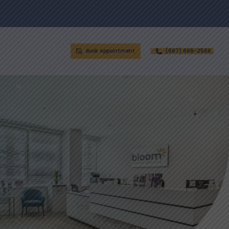
Book Appointment
(667) 668-2566