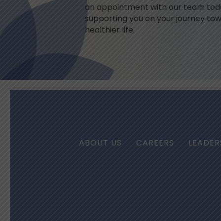
an appointment with our team toda
supporting you on your journey tow
healthier life.
ABOUT US
CAREERS
LEADER