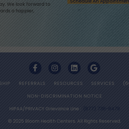
Schedule An Appointmen
y. We look forward to
ards a happier,
SHIP
REFERRALS
RESOURCES
SERVICES
(6
NON-DISCRIMINATION NOTICE
HIPAA/PRIVACY Grievance Line :
(877) 736-6479
© 2025 Bloom Health Centers. All Rights Reserved.