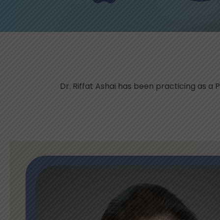
Dr. Riffat Ashai has been practicing as a P