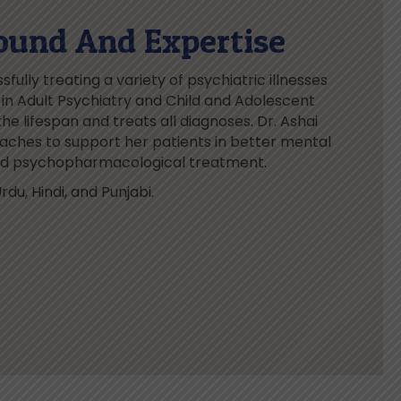
ound And Expertise
fully treating a variety of psychiatric illnesses
ed in Adult Psychiatry and Child and Adolescent
he lifespan and treats all diagnoses. Dr. Ashai
ches to support her patients in better mental
and psychopharmacological treatment.
rdu, Hindi, and Punjabi.