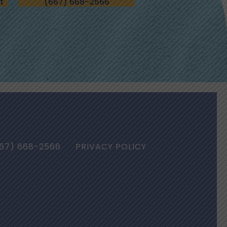
t
(667) 668-2566
67) 668-2566
PRIVACY POLICY