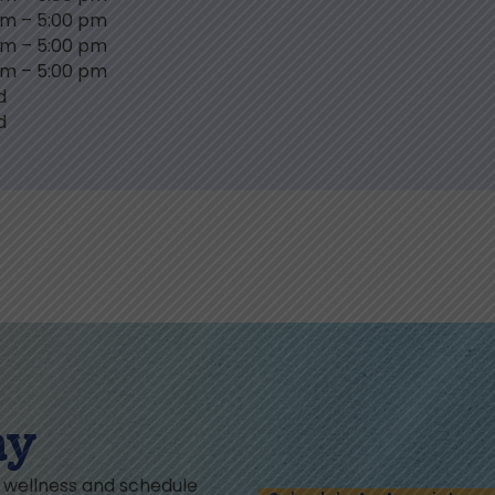
am
–
5:00 pm
am
–
5:00 pm
am
–
5:00 pm
d
d
ay
l wellness and schedule