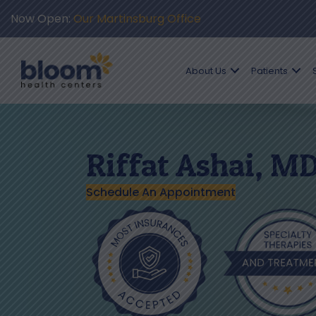
Now Open:
Our Martinsburg Office
About Us
Patients
Riffat Ashai, M
Schedule An Appointment