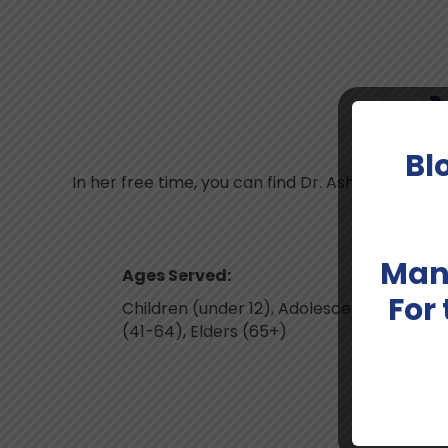
M
Bl
In her free time, you can find Dr. Ashai reading
Man
Ages Served:
For
Children (under 12), Adolescents & Teens, 
(41-64), Elders (65+)