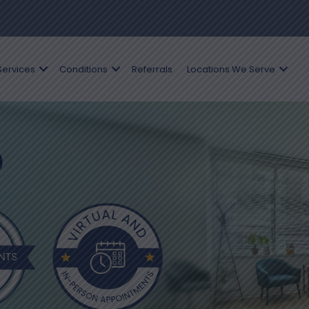
Services
Conditions
Referrals
Locations We Serve
D