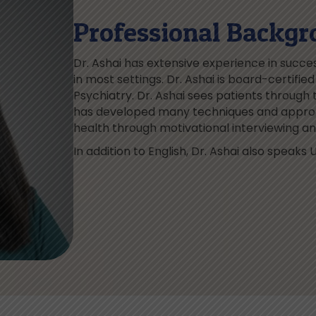
Professional Backgr
Dr. Ashai has extensive experience in success
in most settings. Dr. Ashai is board-certifi
Psychiatry. Dr. Ashai sees patients through t
has developed many techniques and approa
health through motivational interviewing 
In addition to English, Dr. Ashai also speaks U