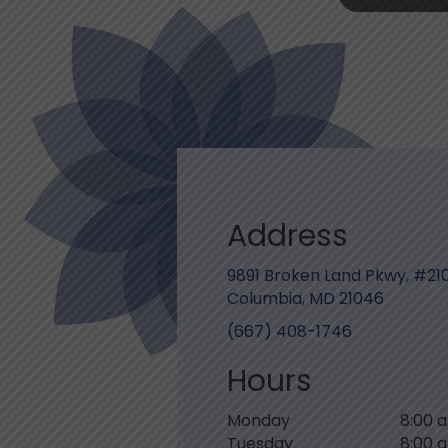
Address
9891 Broken Land Pkwy, #21
Columbia, MD 21046
(667) 408-1746
Hours
Monday
8:00 
Tuesday
8:00 