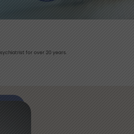
sychiatrist for over 20 years.