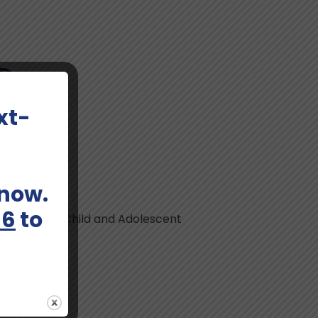
MD
xt-
 now.
66
to
Consultation, Child and Adolescent
nagement