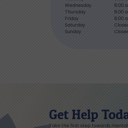
Wednesday
8:00 
Thursday
8:00 
Friday
8:00 
Saturday
Close
Sunday
Close
Get Help Tod
Take the first step towards menta