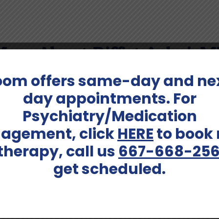
ore About Riffat Ashai, 
oom offers same-day and ne
 a good book or outside gardening.
day appointments. For
Psychiatry/Medication
agement, click
HERE
to book
Services Offered:
 therapy, call us
667-668-25
Adults (up to 40), Adults
Adult Psychiatry, Bariatric 
Psychiatry, Medication Ma
get scheduled.
Schedule An Appointment