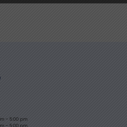
0
am
–
5:00 pm
am
–
5:00 pm