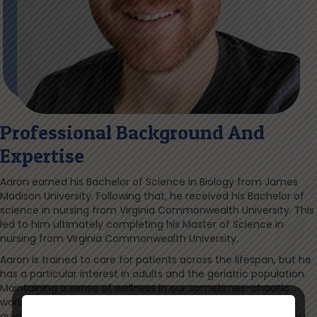
Professional Background And
Expertise
Aaron earned his Bachelor of Science in Biology from James
Madison University. Following that, he received his Bachelor of
science in nursing from Virginia Commonwealth University. This
led to him ultimately completing his Master of Science in
nursing from Virginia Commonwealth University.
Aaron is trained to care for patients across the lifespan, but he
has a particular interest in adults and the geriatric population.
Maintaining a sense of wellness in our sometimes-chaotic
world is of utmost importance to him, and he hopes to help
guide you through the many exciting options available to you