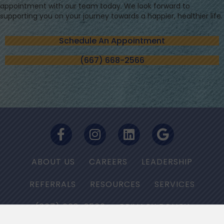
appointment with our team today. We look forward to
supporting you on your journey towards a happier, healthier life.
Schedule An Appointment
(667) 668-2566
ABOUT US
CAREERS
LEADERSHIP
REFERRALS
RESOURCES
SERVICES
(667) 668-2566
PRIVACY POLICY