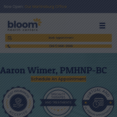
Now Open:
Our Martinsburg Office
Book Appointment
(667) 668-2566
​Aaron Wimer, PMHNP-BC​​
Schedule An Appointment