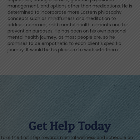
management, and options other than medications. He is
determined to incorporate more Eastern philosophy
concepts such as mindfulness and meditation to
address common, mild mental health ailments and for
prevention purposes. He has been on his own personal
mental health journey, as most people are, so he
promises to be empathetic to each client's specific
journey. It would be his pleasure to work with them.
Get Help Today
Take the first step towards mental wellness and schedule an