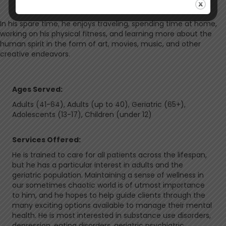
In his spare time, he enjoys traveling, spending time at home,
working on his physical fitness, and learning more about the
human spirit in the form of art, movies, music, and other
creative endeavors.
Ages Served:
Adults (41-64), Adults (up to 40), Geriatric (65+),
Adolescents (13-17), Children (under 12)
Services Offered:
He is trained to care for all patients across the lifespan,
but he has a particular interest in adults and the
geriatric population. Maintaining a sense of wellness in
our sometimes chaotic world is of utmost importance
to him, and he hopes to help guide clients through the
many exciting options available to manage their mental
health. He is most interested in substance use disorders,
depression, eating disorders, geriatric psychiatric