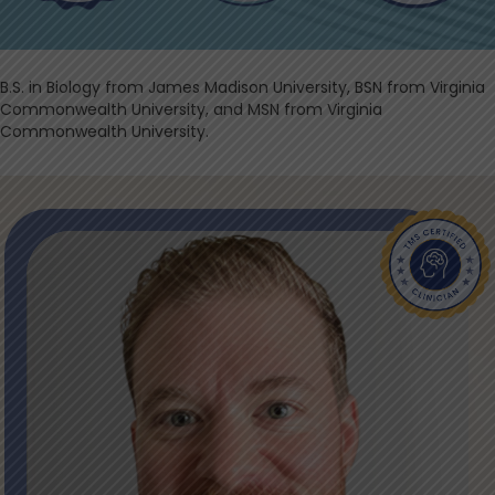
​B.S. in Biology from James Madison University, BSN from Virginia
Commonwealth University, and MSN from Virginia
Commonwealth University.​