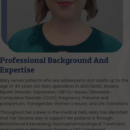
Professional Background And
Expertise
Mary serves patients who are adolescents and adults up to the
age of 40 years old. Mary specializes in ADD/ADHD; Anxiety;
Bipolar Disorder; Depression; LGBTQ+ Issues; Obsessive-
Compulsive Disorder (OCD); Pregnancy, Prenatal and
postpartum; Transgender; Women's Issues; and Life Transitions.
Throughout her career in the medical field, Mary has identified
that her favorite way to support her patients is through
Motivational Interviewing; Psychopharmacological Treatment;
and Cognitive-Behavioral Therapy (CBT) treatment