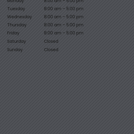
Monday
8:00 am
–
5:00 pm
Tuesday
8:00 am
–
5:00 pm
Wednesday
8:00 am
–
5:00 pm
Thursday
8:00 am
–
5:00 pm
Friday
8:00 am
–
5:00 pm
Saturday
Closed
Sunday
Closed