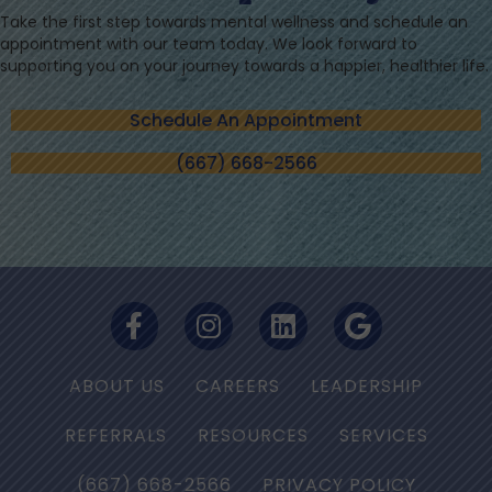
Take the first step towards mental wellness and schedule an
appointment with our team today. We look forward to
supporting you on your journey towards a happier, healthier life.
Schedule An Appointment
(667) 668-2566
ABOUT US
CAREERS
LEADERSHIP
REFERRALS
RESOURCES
SERVICES
(667) 668-2566
PRIVACY POLICY