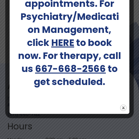
appointments. For
Schedule An Appointment
Psychiatry/Medicati
on Management,
click
HERE
to book
now. For therapy, call
us
667-668-2566
to
get scheduled.
Address
1729 King Street, Suite 300
Alexandria, VA 22314-2742
(571) 440-7122
Hours