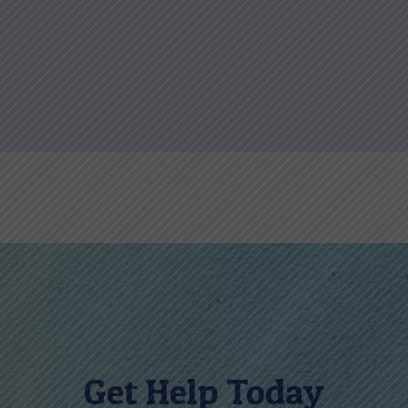
Get Help Today