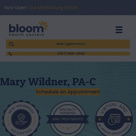
Now Open:
Our Martinsburg Office
Book Appointment
(667) 668-2566
Mary Wildner, PA-C
Schedule An Appointment