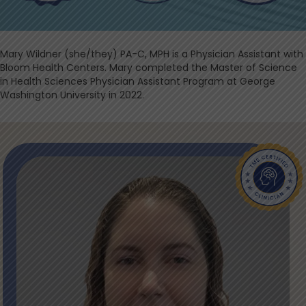
Mary Wildner (she/they) PA-C, MPH is a Physician Assistant with
Bloom Health Centers. Mary completed the Master of Science
in Health Sciences Physician Assistant Program at George
Washington University in 2022.