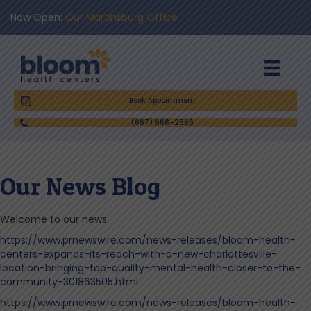
Now Open:
Our Martinsburg Office
Book Appointment
(667) 668-2566
Our News Blog
Welcome to our news
https://www.prnewswire.com/news-releases/bloom-health-
centers-expands-its-reach-with-a-new-charlottesville-
location-bringing-top-quality-mental-health-closer-to-the-
community-301863505.html
https://www.prnewswire.com/news-releases/bloom-health-