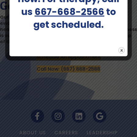
Get Started Today
us
667-668-2566
to
Our team is dedicated to providing compassionate,
get scheduled.
evidence-based mental health care to help you find
healing, hope, and a brighter future. Your mental wellness
is our priority, and we’re here to support you every step
of the way.
Schedule An Appointment
Call Now: (667) 668-2566
ABOUT US
CAREERS
LEADERSHIP