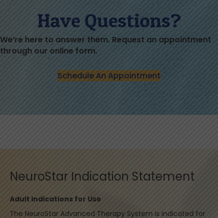
Have Questions?
We’re here to answer them. Request an appointment
through our online form.
Schedule An Appointment
NeuroStar Indication Statement
Adult Indications for Use
The NeuroStar Advanced Therapy System is indicated for