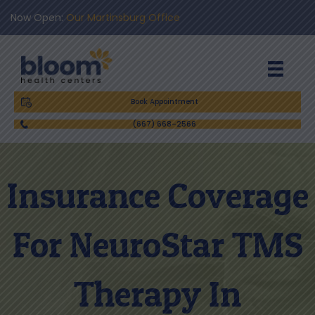
Now Open:
Our Martinsburg Office
Book Appointment
(667) 668-2566
Insurance Coverage
For NeuroStar TMS
Therapy In