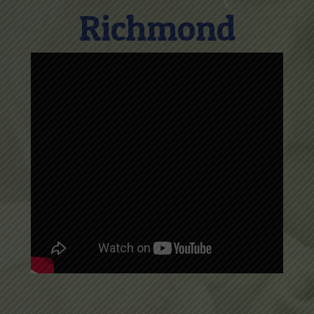
Richmond