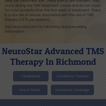
near the treatment site. These events are transient; they
occur during the TMS treatment course and do not occur
for most patients after the first week of treatment. There
is a rare risk of seizure associated with the use of TMS
therapy (<0.1% per patient).
Visit
neurostar.com
for full safety and prescribing
information.
NeuroStar Advanced TMS
Therapy In Richmond
Candidates
Conditions Treated
How It Works
Insurance Coverage