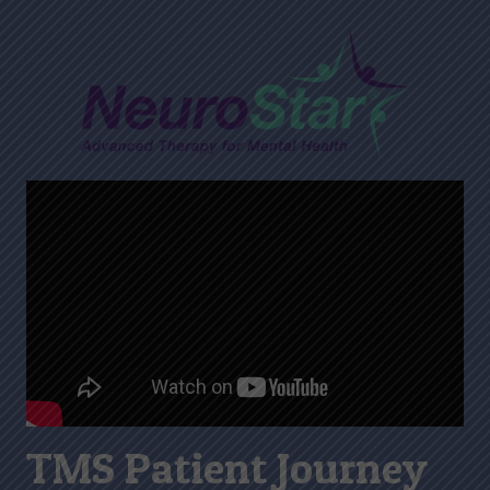
TMS Patient Journey