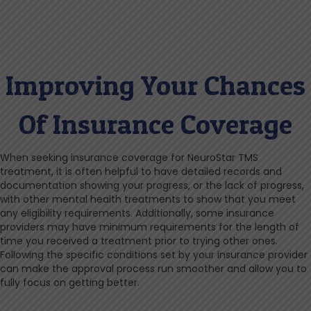
Improving Your Chances
Of Insurance Coverage
When seeking insurance coverage for NeuroStar TMS
treatment, it is often helpful to have detailed records and
documentation showing your progress, or the lack of progress,
with other mental health treatments to show that you meet
any eligibility requirements. Additionally, some insurance
providers may have minimum requirements for the length of
time you received a treatment prior to trying other ones.
Following the specific conditions set by your insurance provider
can make the approval process run smoother and allow you to
fully focus on getting better.