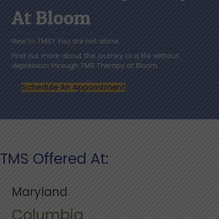
At Bloom
New to TMS? You are not alone.
Find out more about the journey to a life without
depression through TMS Therapy at Bloom.
Schedule An Appointment
TMS Offered At:
Maryland
Columbia