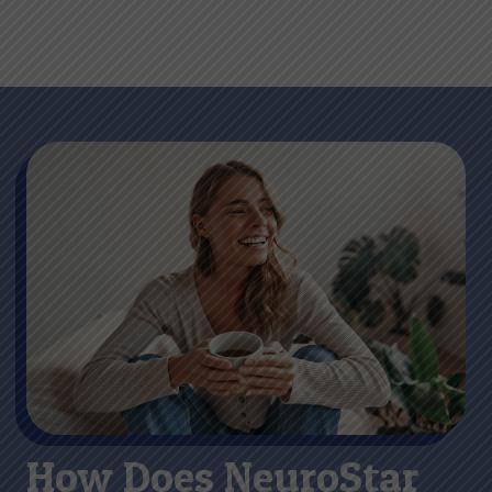
How Does NeuroStar