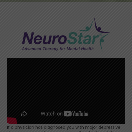
If a physician has diagnosed you with major depressive