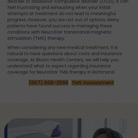
disorder or obsessive-compulsive disorder (OCD), it can
feel frustrating and exhausting when your initial
attempts at treatment do not lead to meaningful
progress. However, you are not out of options. Many
patients have found success in managing these
conditions with
NeuroStar transcranial magnetic
stimulation (TMS) therapy
.
When considering any new medical treatment, it is
natural to have questions about costs and insurance
coverage. At Bloom Health Centers, we will help you
understand what to expect regarding insurance
coverage for NeuroStar TMS therapy in Richmond.
(667) 668-2566
TMS Assessment