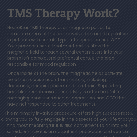
TMS Therapy Work?
NeuroStar TMS therapy uses magnetic pulses to
stimulate areas of the brain involved in mood regulation
in patients with certain types of depression and OCD.
Your provider uses a treatment coil to allow the
magnetic field to reach several centimeters into your
brain’s left dorsolateral prefrontal cortex, the area
responsible for mood regulation.
Once inside of the brain, the magnetic fields activate
cells that release neurotransmitters, including
dopamine, norepinephrine, and serotonin. Supporting
healthier neurotransmitter activity is often helpful for
managing conditions such as depression and OCD that
have not responded to other treatments.
This minimally invasive procedure offers high success rates,
allowing you to fully engage in the aspects of your life that you
find most meaningful. It is also convenient to fit into your
schedule since it is an outpatient procedure, and you can