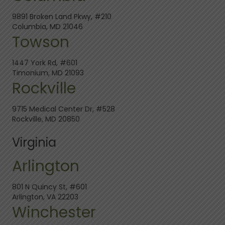
9891 Broken Land Pkwy, #210
Columbia, MD 21046
Towson
1447 York Rd, #601
Timonium, MD 21093
Rockville
9715 Medical Center Dr, #528
Rockville, MD 20850
Virginia
Arlington
801 N Quincy St, #601
Arlington, VA 22203
Winchester