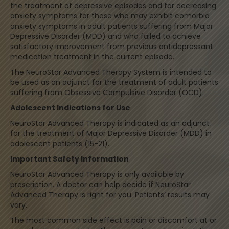
the treatment of depressive episodes and for decreasing
anxiety symptoms for those who may exhibit comorbid
anxiety symptoms in adult patients suffering from Major
Depressive Disorder (MDD) and who failed to achieve
satisfactory improvement from previous antidepressant
medication treatment in the current episode.
The NeuroStar Advanced Therapy System is intended to
be used as an adjunct for the treatment of adult patients
suffering from Obsessive Compulsive Disorder (OCD).
Adolescent Indications for Use
NeuroStar Advanced Therapy is indicated as an adjunct
for the treatment of Major Depressive Disorder (MDD) in
adolescent patients (15-21).
Important Safety Information
NeuroStar Advanced Therapy is only available by
prescription. A doctor can help decide if NeuroStar
Advanced Therapy is right for you. Patients’ results may
vary.
The most common side effect is pain or discomfort at or