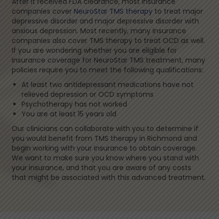
After it received FDA clearance, most insurance
companies cover
NeuroStar TMS therapy
to treat major
depressive disorder and major depressive disorder with
anxious depression. Most recently, many insurance
companies also cover TMS therapy to treat OCD as well.
If you are wondering whether you are eligible for
insurance coverage for NeuroStar TMS treatment, many
policies require you to meet the following qualifications:
At least two antidepressant medications have not
relieved depression or OCD symptoms
Psychotherapy has not worked
You are at least 15 years old
Our clinicians can collaborate with you to determine if
you would benefit from TMS therapy in Richmond and
begin working with your insurance to obtain coverage.
We want to make sure you know where you stand with
your insurance, and that you are aware of any costs
that might be associated with this advanced treatment.