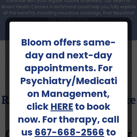
continue with your regular routine afterward. Our team at
Bloom Health Centers in Richmond could help you fully explore
all the benefits, including insurance coverage, that NeuroStar
TMS therapy offers.
Bloom offers same-
day and next-day
appointments. For
Psychiatry/Medicati
Contact Our Team In
on Management,
Richmond To Learn More
click
HERE
to book
About Insurance
now. For therapy, call
us
667-668-2566
to
Coverage For NeuroStar