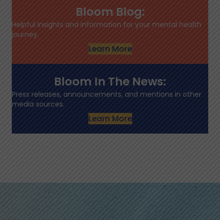
Bloom Blog:
Helpful insights and information for your mental health
journey.
Learn More
Bloom In The News:
Press releases, announcements, and mentions in other
media sources.
Learn More