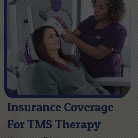
Insurance Coverage
For TMS Therapy