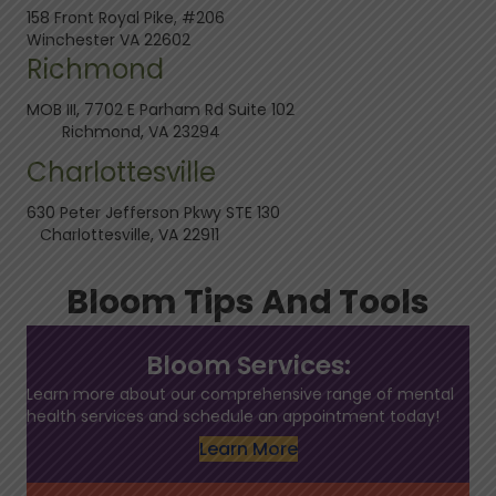
158 Front Royal Pike, #206
Winchester VA 22602
Richmond
MOB III, 7702 E Parham Rd Suite 102
Richmond, VA 23294
Charlottesville
630 Peter Jefferson Pkwy STE 130
Charlottesville, VA 22911
Bloom Tips And Tools
Bloom Services:
Learn more about our comprehensive range of mental
health services and schedule an appointment today!
Learn More