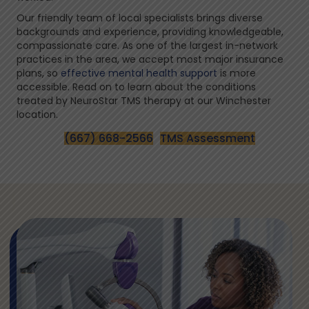
Our friendly team of local specialists brings diverse
backgrounds and experience, providing knowledgeable,
compassionate care. As one of the largest in-network
practices in the area, we accept most major insurance
plans, so
effective mental health support
is more
accessible. Read on to learn about the conditions
treated by NeuroStar TMS therapy at our Winchester
location.
(667) 668-2566
TMS Assessment