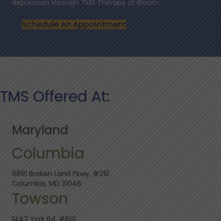
depression through TMS Therapy at Bloom.
Schedule An Appointment
TMS Offered At:
Maryland
Columbia
9891 Broken Land Pkwy, #210
Columbia, MD 21046
Towson
1447 York Rd, #601