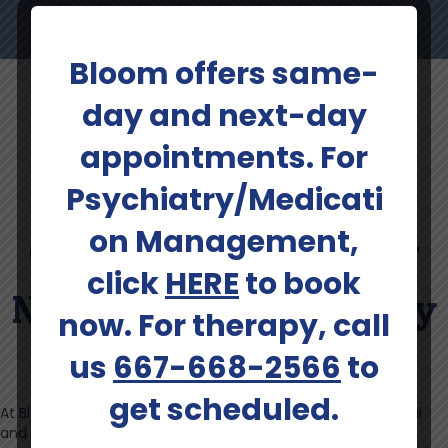
Bloom offers same-
day and next-day
appointments. For
Learn More About
Psychiatry/Medicati
on Management,
Conditions Treated By
click
HERE
to book
NeuroStar TMS Therapy
now. For therapy, call
In Winchester
us
667-668-2566
to
get scheduled.
At
Bloom Health Centers
, we deliver care that is professional
and personal. Our specialists come from the same