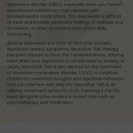
depressive disorder (MDD), especially when you haven't
experienced satisfactory improvement with
antidepressant medications. This depression is difficult
to treat and involves persistent feelings of sadness, loss
of interest, or other symptoms that affect daily
functioning.
Anxious depression is a form of MDD that includes
significant anxiety symptoms. NeuroStar TMS therapy
has been cleared to treat this combined illness, offering
relief when your depression is complicated by anxiety. In
adults, NeuroStar TMS is also cleared for the treatment
of obsessive-compulsive disorder (OCD), a condition
marked by unwanted thoughts and repetitive behaviors
that can interfere with daily life. NeuroStar TMS is an
adjunct treatment option for OCD, meaning it can be
used alongside other evidence-based care such as
psychotherapy and medication.