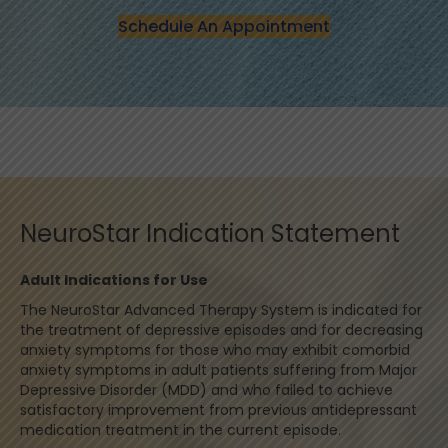
Schedule An Appointment
NeuroStar Indication Statement
Adult Indications for Use
The NeuroStar Advanced Therapy System is indicated for
the treatment of depressive episodes and for decreasing
anxiety symptoms for those who may exhibit comorbid
anxiety symptoms in adult patients suffering from Major
Depressive Disorder (MDD) and who failed to achieve
satisfactory improvement from previous antidepressant
medication treatment in the current episode.