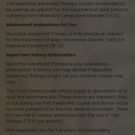
The NeuroStar Advanced Therapy System is intended to
be used as an adjunct for the treatment of adult patients
suffering from Obsessive Compulsive Disorder (OCD).
Adolescent Indications for Use
NeuroStar Advanced Therapy is indicated as an adjunct
for the treatment of Major Depressive Disorder (MDD) in
adolescent patients (15-21).
Important Safety Information
NeuroStar Advanced Therapy is only available by
prescription. A doctor can help decide if NeuroStar
Advanced Therapy is right for you. Patients’ results may
vary.
The most common side effect is pain or discomfort at or
near the treatment site. These events are transient; they
occur during the TMS treatment course and do not occur
for most patients after the first week of treatment. There
is a rare risk of seizure associated with the use of TMS
therapy (<0.1% per patient).
Visit
neurostar.com
for full safety and prescribing