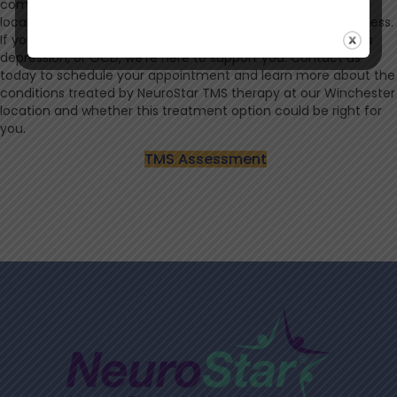
communities you live in, bringing both clinical expertise and
local insight. We’re committed to helping you achieve wellness.
If you’re exploring treatment options for depression, anxious
depression, or OCD, we’re here to support you. Contact us
today to schedule your appointment and learn more about the
conditions treated by NeuroStar TMS therapy at our Winchester
location and whether this treatment option could be right for
you.
TMS Assessment