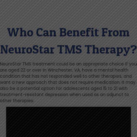
Who Can Benefit From
NeuroStar TMS Therapy?
NeuroStar TMS treatment could be an appropriate choice if you
are aged 22 or over in Winchester, VA, have a mental health
condition that has not responded well to other therapies, and
want a new approach that does not require medication. It may
also be a potential option for adolescents aged 15 to 21 with
treatment-resistant depression when used as an adjunct to
other therapies.