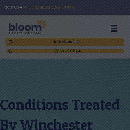
Now Open:
Our Martinsburg Office
Book Appointment
(667) 668-2566
Conditions Treated
By Winchester