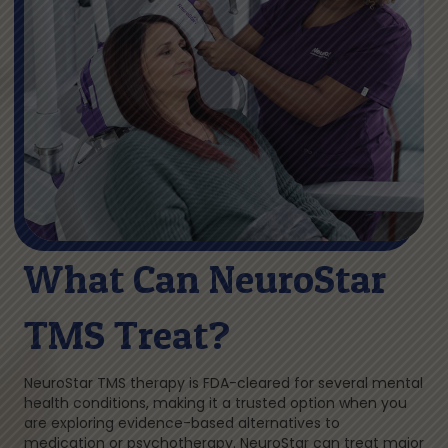
What Can NeuroStar
TMS Treat?
NeuroStar TMS therapy is FDA-cleared for several mental
health conditions, making it a trusted option when you
are exploring evidence-based alternatives to
medication or psychotherapy. NeuroStar can treat major