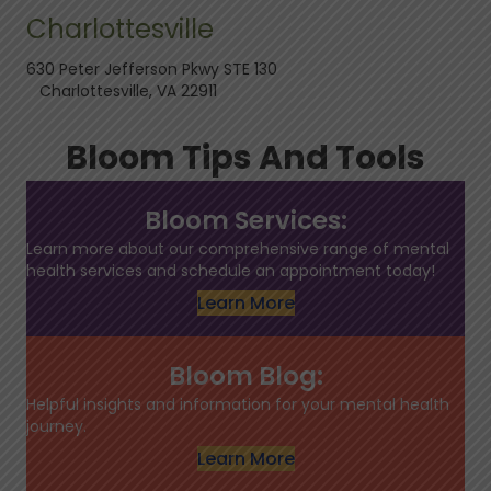
Charlottesville
630 Peter Jefferson Pkwy STE 130
Charlottesville, VA 22911
Bloom Tips And Tools
Bloom Services:
Learn more about our comprehensive range of mental
health services and schedule an appointment today!
Learn More
Bloom Blog:
Helpful insights and information for your mental health
journey.
Learn More