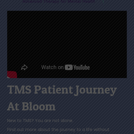
TMS Patient Journey
At Bloom
New to TMS? You are not alone.
Find out more about the journey to a life without