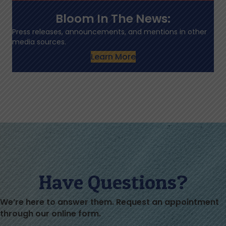
Bloom In The News:
Press releases, announcements, and mentions in other
media sources.
Learn More
Have Questions?
We’re here to answer them. Request an appointment
through our online form.