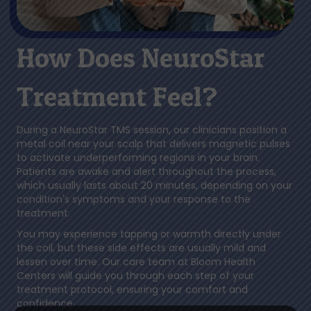
How Does NeuroStar
Treatment Feel?
During a NeuroStar TMS session, our clinicians position a
metal coil near your scalp that delivers magnetic pulses
to activate underperforming regions in your brain.
Patients are awake and alert throughout the process,
which usually lasts about 20 minutes, depending on your
condition's symptoms and your response to the
treatment.
You may experience tapping or warmth directly under
the coil, but these side effects are usually mild and
lessen over time. Our care team at Bloom Health
Centers will guide you through each step of your
treatment protocol, ensuring your comfort and
confidence.