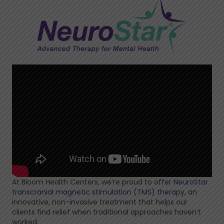
At Bloom Health Centers, we’re proud to offer
NeuroStar
transcranial magnetic stimulation (TMS) therapy
, an
innovative, non-invasive treatment that helps our
clients find relief when traditional approaches haven’t
worked.