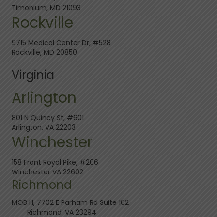
Timonium, MD 21093
Rockville
9715 Medical Center Dr, #528
Rockville, MD 20850
Virginia
Arlington
801 N Quincy St, #601
Arlington, VA 22203
Winchester
158 Front Royal Pike, #206
Winchester VA 22602
Richmond
MOB III, 7702 E Parham Rd Suite 102
Richmond, VA 23294