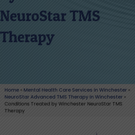
NeuroStar TMS
Therapy
Home
»
Mental Health Care Services in Winchester
»
NeuroStar Advanced TMS Therapy in Winchester
»
Conditions Treated by Winchester NeuroStar TMS
Therapy