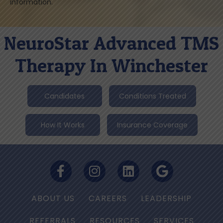
information.
NeuroStar Advanced TMS
Therapy In Winchester
Candidates
Conditions Treated
How It Works
Insurance Coverage
ABOUT US
CAREERS
LEADERSHIP
REFERRALS
RESOURCES
SERVICES