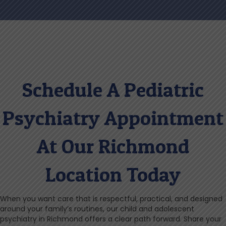
Schedule A Pediatric
Psychiatry Appointment
At Our Richmond
Location Today
When you want care that is respectful, practical, and designed
around your family’s routines, our child and adolescent
psychiatry in Richmond offers a clear path forward. Share your