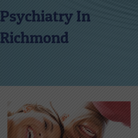
Psychiatry In
Richmond