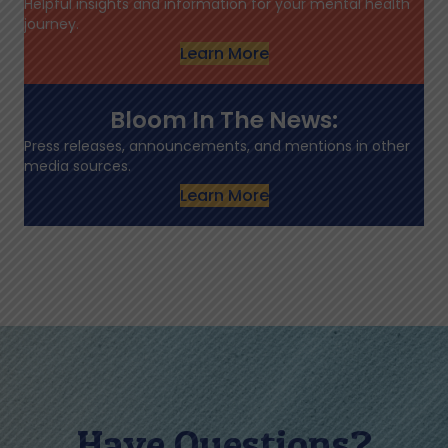
Helpful insights and information for your mental health
journey.
Learn More
Bloom In The News:
Press releases, announcements, and mentions in other
media sources.
Learn More
Have Questions?