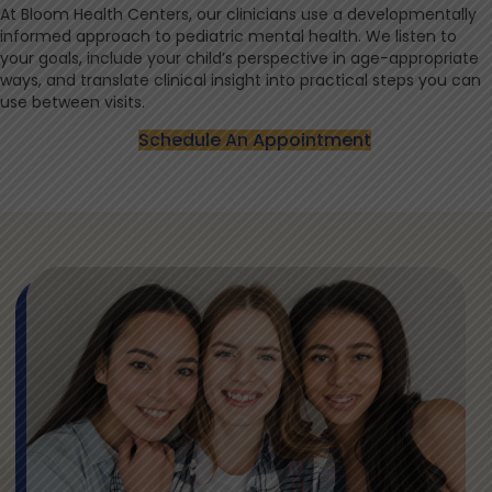
At Bloom Health Centers, our clinicians use a developmentally
informed approach to pediatric mental health. We listen to
your goals, include your child’s perspective in age-appropriate
ways, and translate clinical insight into practical steps you can
use between visits.
Schedule An Appointment