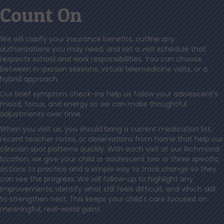
Count On
We will clarify your insurance benefits, outline any
authorizations you may need, and set a visit schedule that
respects school and work responsibilities. You can choose
between in-person sessions, virtual telemedicine visits, or a
hybrid approach.
Our brief symptom check-ins help us follow your adolescent's
mood, focus, and energy so we can make thoughtful
adjustments over time.
When you visit us, you should bring a current medication list,
recent teacher notes, or observations from home that help our
clinician spot patterns quickly. With each visit at our Richmond
location, we give your child or adolescent two or three specific
actions to practice and a simple way to track change so they
can see the progress. We will follow-up to highlight any
improvements, identify what still feels difficult, and which skill
to strengthen next. This keeps your child's care focused on
meaningful, real-world gains.