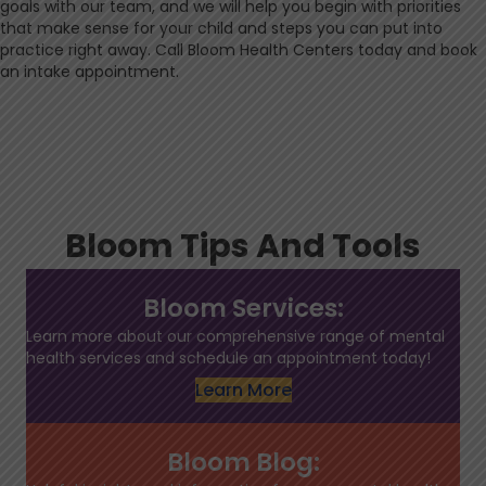
goals with our team, and we will help you begin with priorities
that make sense for your child and steps you can put into
practice right away. Call Bloom Health Centers today and book
an intake appointment.
Bloom Tips And Tools
Bloom Services:
Learn more about our comprehensive range of mental
health services and schedule an appointment today!
Learn More
Bloom Blog: