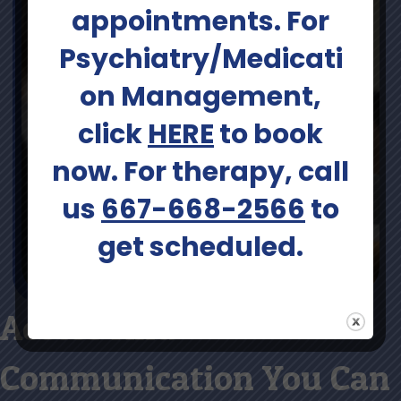
appointments. For
Psychiatry/Medicati
on Management,
click
HERE
to book
now. For therapy, call
us
667-668-2566
to
get scheduled.
Access And
Communication You Can