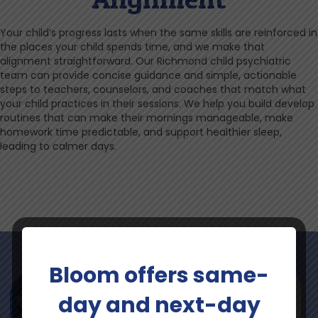
Your child’s progress lasts when the same skills are reinforced in
the places your child spends time, and we make that
alignment straightforward. Our Richmond child psychiatric
team can provide concise guidance and simple, actionable
steps to teachers, counselors, and coaches that match what
your child practices in their sessions. We help you build develop
routines that can make their mornings manageable, make
homework time predictable, and support healthier sleep,
leading to calmer days.
Bloom offers same-
day and next-day