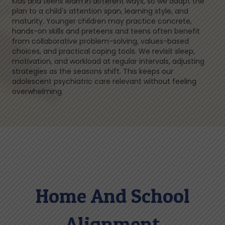
Kids and teens learn in different ways, so we adapt the
plan to a child's attention span, learning style, and
maturity. Younger children may practice concrete,
hands-on skills and preteens and teens often benefit
from collaborative problem-solving, values-based
choices, and practical coping tools. We revisit sleep,
motivation, and workload at regular intervals, adjusting
strategies as the seasons shift. This keeps our
adolescent psychiatric care relevant without feeling
overwhelming.
Home And School
Alignment