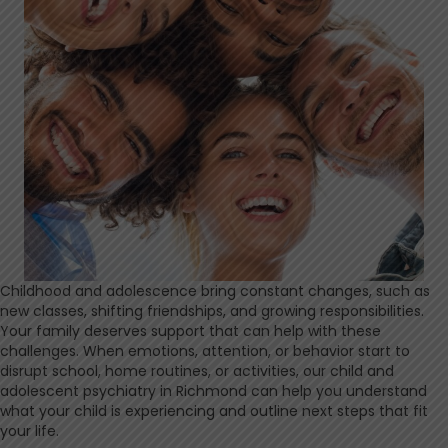
Childhood and adolescence bring constant changes, such as
new classes, shifting friendships, and growing responsibilities.
Your family deserves support that can help with these
challenges. When emotions, attention, or behavior start to
disrupt school, home routines, or activities, our child and
adolescent psychiatry in Richmond can help you understand
what your child is experiencing and outline next steps that fit
your life.