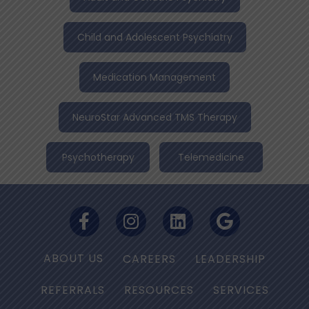
Child and Adolescent Psychiatry
Medication Management
NeuroStar Advanced TMS Therapy
Psychotherapy
Telemedicine
ABOUT US
CAREERS
LEADERSHIP
REFERRALS
RESOURCES
SERVICES