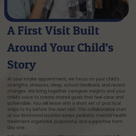
A First Visit Built
Around Your Child’s
Story
At your intake appointment, we focus on your child's
strengths, stressors, sleep, school feedback, and recent
changes. We bring together caregiver insights and your
child’s voice to create shared goals that feel clear and
achievable. You will leave with a short set of practical
steps to try before the next visit. This collaborative start
at our Richmond location keeps pediatric mental health
treatment organized, purposeful, and supportive from
day one.