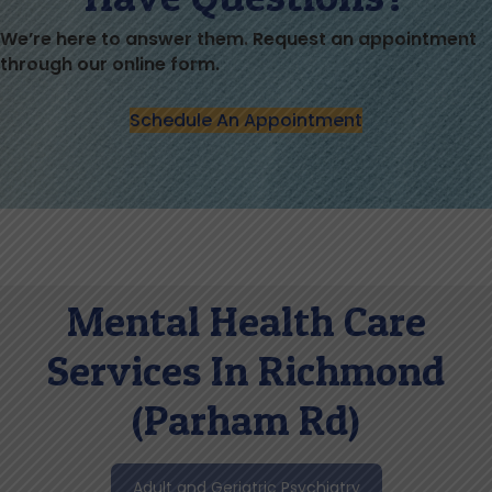
We’re here to answer them. Request an appointment
through our online form.
Schedule An Appointment
Mental Health Care
Services In Richmond
(Parham Rd)
Adult and Geriatric Psychiatry