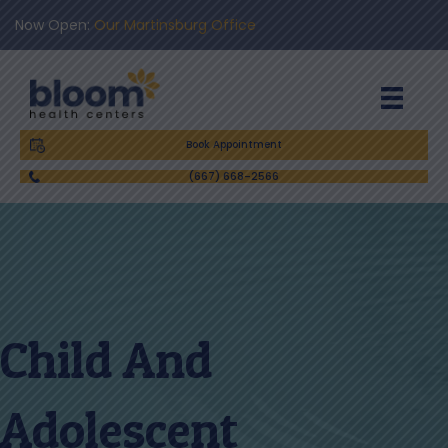
Now Open:
Our Martinsburg Office
Book Appointment
(667) 668-2566
Child And
Adolescent