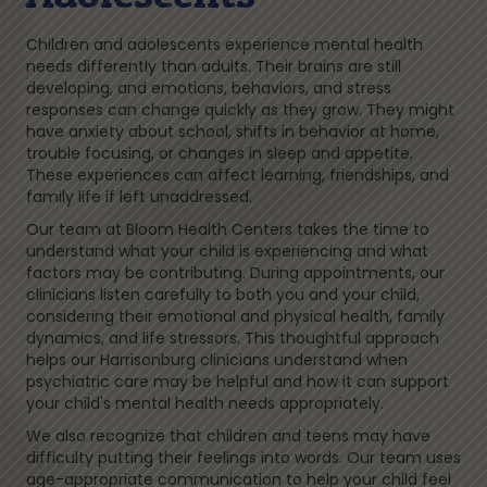
Children and adolescents experience mental health
needs differently than adults. Their brains are still
developing, and emotions, behaviors, and stress
responses can change quickly as they grow. They might
have anxiety about school, shifts in behavior at home,
trouble focusing, or changes in sleep and appetite.
These experiences can affect learning, friendships, and
family life if left unaddressed.
Our team at Bloom Health Centers takes the time to
understand what your child is experiencing and what
factors may be contributing. During appointments, our
clinicians listen carefully to both you and your child,
considering their emotional and physical health, family
dynamics, and life stressors. This thoughtful approach
helps our Harrisonburg clinicians understand when
psychiatric care may be helpful and how it can support
your child's mental health needs appropriately.
We also recognize that children and teens may have
difficulty putting their feelings into words. Our team uses
age-appropriate communication to help your child feel