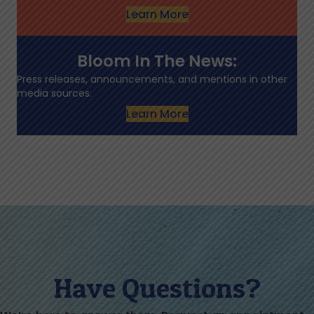
Learn More
Bloom In The News:
Press releases, announcements, and mentions in other
media sources.
Learn More
Have Questions?