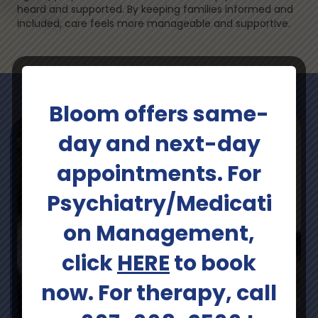
heard and supported. By keeping families informed and
included, care feels more manageable and supportive.
Bloom offers same-
day and next-day
appointments. For
Psychiatry/Medicati
on Management,
click
HERE
to book
now. For therapy, call