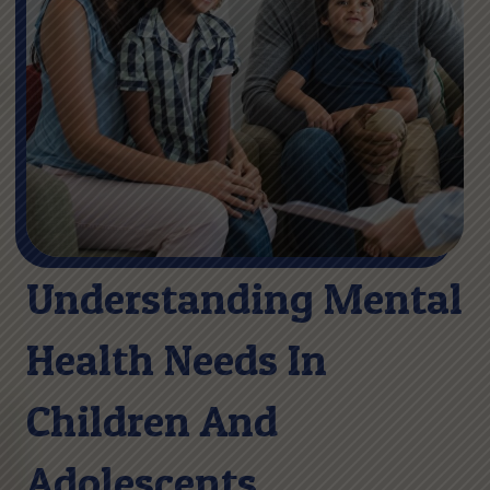
Understanding Mental
Health Needs In
Children And
Adolescents