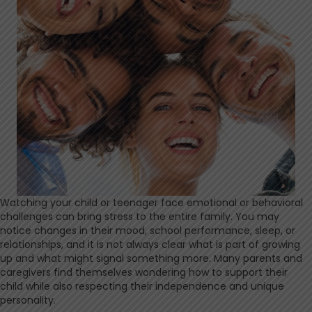
Watching your child or teenager face emotional or behavioral
challenges can bring stress to the entire family. You may
notice changes in their mood, school performance, sleep, or
relationships, and it is not always clear what is part of growing
up and what might signal something more. Many parents and
caregivers find themselves wondering how to support their
child while also respecting their independence and unique
personality.