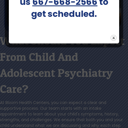
us
667-668-2566
to
get scheduled.
What Should You Expect
From Child And
Adolescent Psychiatry
Care?
At Bloom Health Centers, you can expect a clear and
supportive process. Our team starts with an intake
appointment to learn about your child's symptoms, history,
strengths, and challenges. We ensure that both you and your
child understand what we are discussing and why each step