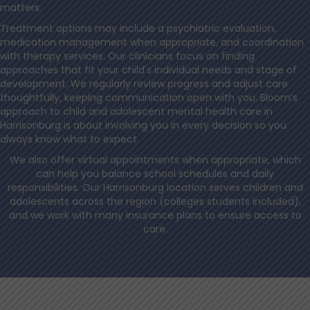
matters.
Treatment options may include a psychiatric evaluation,
medication management when appropriate, and coordination
with therapy services. Our clinicians focus on finding
approaches that fit your child's individual needs and stage of
development. We regularly review progress and adjust care
thoughtfully, keeping communication open with you. Bloom’s
approach to child and adolescent mental health care in
Harrisonburg is about involving you in every decision so you
always know what to expect.
We also offer virtual appointments when appropriate, which
can help you balance school schedules and daily
responsibilities. Our Harrisonburg location serves children and
adolescents across the region (colleges students included),
and we work with many insurance plans to ensure access to
care.