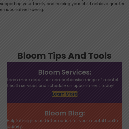
supporting your family and helping your child achieve greater
emotional well-being.
Bloom Tips And Tools
Bloom Services:
Learn more about our comprehensive range of mental
health services and schedule an appointment today!
Learn More
Bloom Blog:
Helpful insights and information for your mental health
journey.