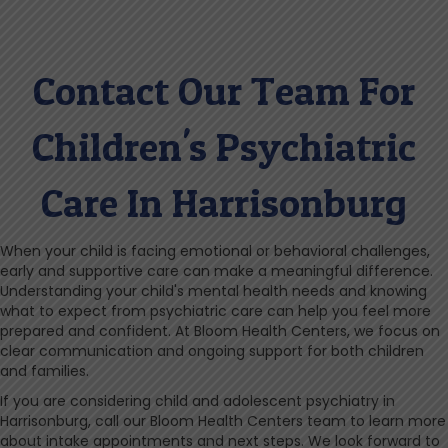
Contact Our Team For
Children's Psychiatric
Care In Harrisonburg
When your child is facing emotional or behavioral challenges,
early and supportive care can make a meaningful difference.
Understanding your child's mental health needs and knowing
what to expect from psychiatric care can help you feel more
prepared and confident. At Bloom Health Centers, we focus on
clear communication and ongoing support for both children
and families.
If you are considering child and adolescent psychiatry in
Harrisonburg, call our Bloom Health Centers team to learn more
about intake appointments and next steps. We look forward to