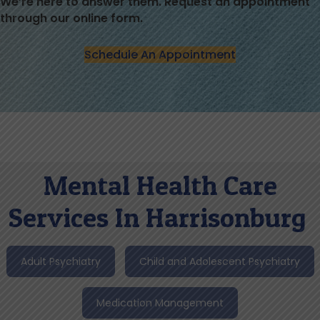
We’re here to answer them. Request an appointment
through our online form.
Schedule An Appointment
Mental Health Care
Services In Harrisonburg
Adult Psychiatry
Child and Adolescent Psychiatry
Medication Management