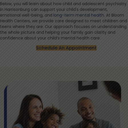
Below, you will learn about how child and adolescent psychiatry
in Harrisonburg can support your child's development,
emotional well-being, and
long-term mental health
. At Bloom
Health Centers, we provide care designed to meet children and
teens where they are. Our approach focuses on understanding
the whole picture and helping your family gain clarity and
confidence about your child’s mental health care.
Schedule An Appointment