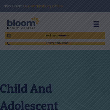
Now Open:
Our Martinsburg Office
Book Appointment
(667) 668-2566
Child And
Adolescent