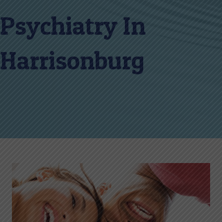
Psychiatry In
Harrisonburg