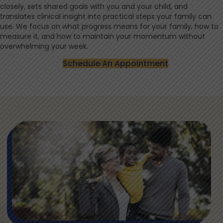
closely, sets shared goals with you and your child, and
translates clinical insight into practical steps your family can
use. We focus on what progress means for your family, how to
measure it, and how to maintain your momentum without
overwhelming your week.
Schedule An Appointment