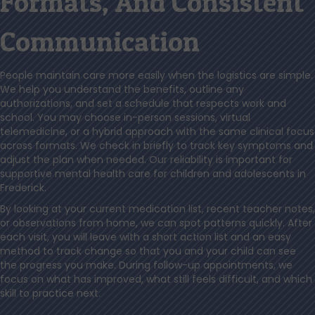
Formats, And Consistent
Communication
People maintain care more easily when the logistics are simple.
We help you understand the benefits, outline any
authorizations, and set a schedule that respects work and
school. You may choose in-person sessions, virtual
telemedicine, or a hybrid approach with the same clinical focus
across formats. We check in briefly to track key symptoms and
adjust the plan when needed. Our reliability is important for
supportive mental health care for children and adolescents in
Frederick.
By looking at your current medication list, recent teacher notes,
or observations from home, we can spot patterns quickly. After
each visit, you will leave with a short action list and an easy
method to track change so that you and your child can see
the progress you make. During follow-up appointments, we
focus on what has improved, what still feels difficult, and which
skill to practice next.