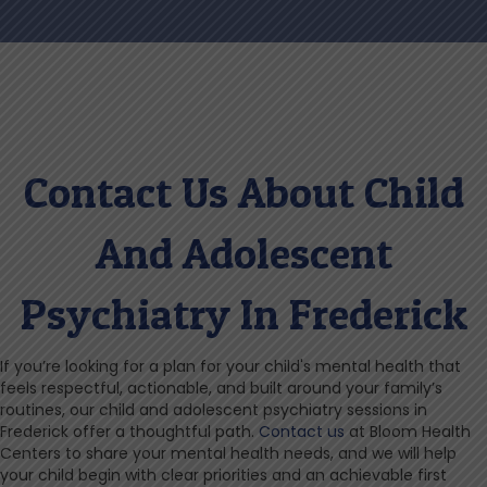
Contact Us About Child
And Adolescent
Psychiatry In Frederick
If you’re looking for a plan for your child's mental health that
feels respectful, actionable, and built around your family’s
routines, our child and adolescent psychiatry sessions in
Frederick offer a thoughtful path.
Contact us
at Bloom Health
Centers to share your mental health needs, and we will help
your child begin with clear priorities and an achievable first