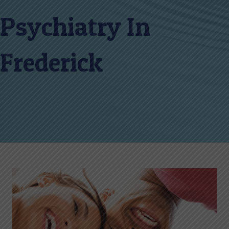
Psychiatry In
Frederick