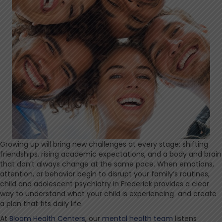
Growing up will bring new challenges at every stage: shifting
friendships, rising academic expectations, and a body and brain
that don’t always change at the same pace. When emotions,
attention, or behavior begin to disrupt your family’s routines,
child and adolescent psychiatry in Frederick provides a clear
way to understand what your child is experiencing and create
a plan that fits daily life.
At
Bloom Health Centers
, our
mental health team
listens