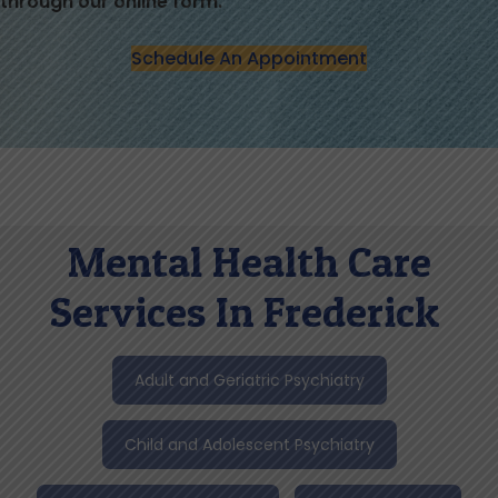
through our online form.
Schedule An Appointment
Mental Health Care
Services In Frederick
Adult and Geriatric Psychiatry
Child and Adolescent Psychiatry