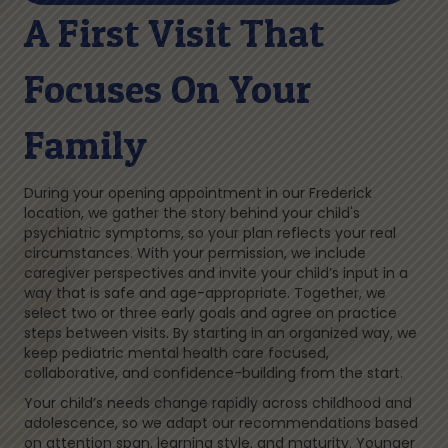
A First Visit That
Focuses On Your
Family
During your opening appointment in our Frederick
location, we gather the story behind your child's
psychiatric symptoms, so your plan reflects your real
circumstances. With your permission, we include
caregiver perspectives and invite your child’s input in a
way that is safe and age-appropriate. Together, we
select two or three early goals and agree on practice
steps between visits. By starting in an organized way, we
keep pediatric mental health care focused,
collaborative, and confidence-building from the start.
Your child’s needs change rapidly across childhood and
adolescence, so we adapt our recommendations based
on attention span, learning style, and maturity. Younger