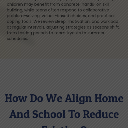
children may benefit from concrete, hands-on skill
building, while teens often respond to collaborative
problem-solving, values-based choices, and practical
coping tools. We review sleep, motivation, and workload
at regular intervals, adjusting strategies as seasons shift,
from testing periods to team tryouts to summer
schedules.
How Do We Align Home
And School To Reduce