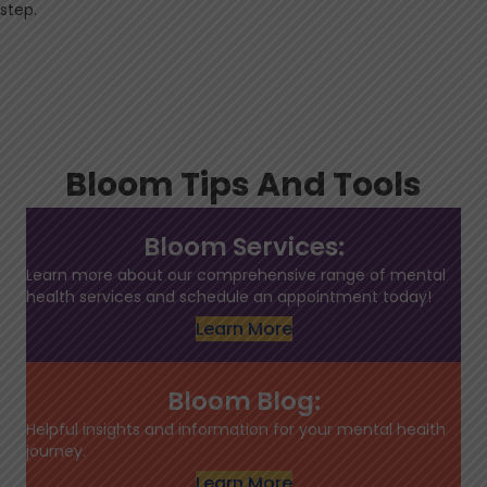
step.
Bloom Tips And Tools
Bloom Services:
Learn more about our comprehensive range of mental
health services and schedule an appointment today!
Learn More
Bloom Blog:
Helpful insights and information for your mental health
journey.
Learn More