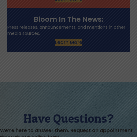
Bloom In The News:
Press releases, announcements, and mentions in other
media sources.
Learn More
Have Questions?
We’re here to answer them. Request an appointment