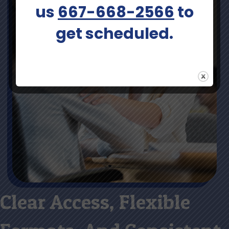
us
667-668-2566
to
get scheduled.
Clear Access, Flexible