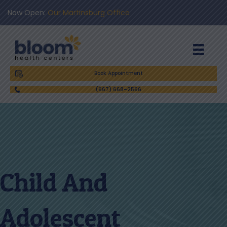
Now Open:
Our Martinsburg Office
Book Appointment
(667) 668-2566
Child And
Adolescent