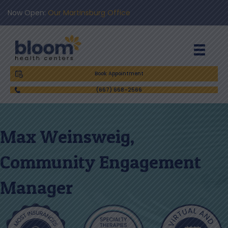
Now Open:
Our Martinsburg Office
Book Appointment
(667) 668-2566
Max Weinsweig,
Community Engagement
Manager