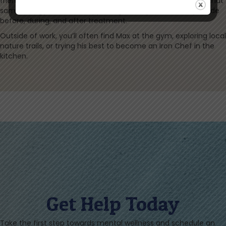
friends locally is what drives him, and he is excited to bring that
same energy to Bloom, supporting the expert care we provide
before, during, and after treatment.
Outside of work, you’ll often find Max at the gym, exploring local
nature trails, or trying his best to become an Iron Chef in the
kitchen.
Get Help Today
Take the first step towards mental wellness and schedule an