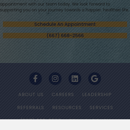
appointment with our team today. We look forward to
supporting you on your journey towards a happier, healthier life.
Schedule An Appointment
(667) 668-2566
ABOUT US
CAREERS
LEADERSHIP
REFERRALS
RESOURCES
SERVICES
(667) 668-2566
PRIVACY POLICY