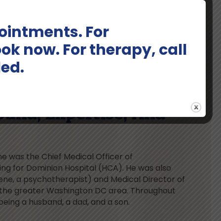
intments. For
ok now. For therapy, call
led.
ound, Expertise, And
ne was the Chief Medical Officer of
g for Dominion Hospital (HCA). He was also
ene, a psychotherapist) and Medical Director of
 the greater Washington DC area. Throughout
being a husband, a dad, and a son.