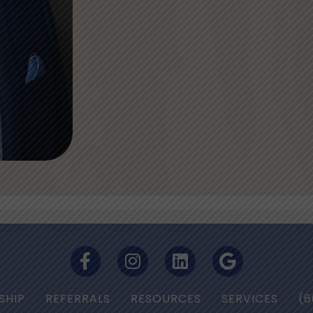
SHIP
REFERRALS
RESOURCES
SERVICES
(6