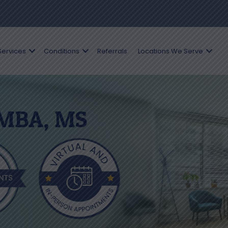
Services
Conditions
Referrals
Locations We Serve
 MBA, MS