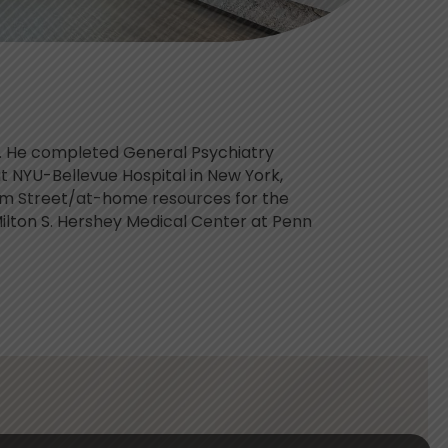
rs. He completed General Psychiatry
at NYU-Bellevue Hospital in New York,
am Street/at-home resources for the
Milton S. Hershey Medical Center at Penn