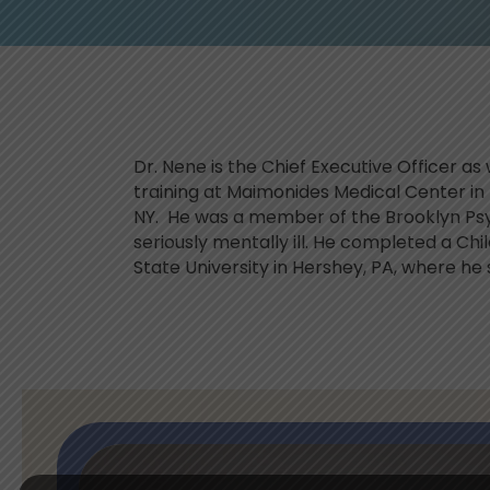
Dr. Nene is the Chief Executive Officer a
training at Maimonides Medical Center in 
NY. He was a member of the Brooklyn Ps
seriously mentally ill. He completed a Ch
State University in Hershey, PA, where he 