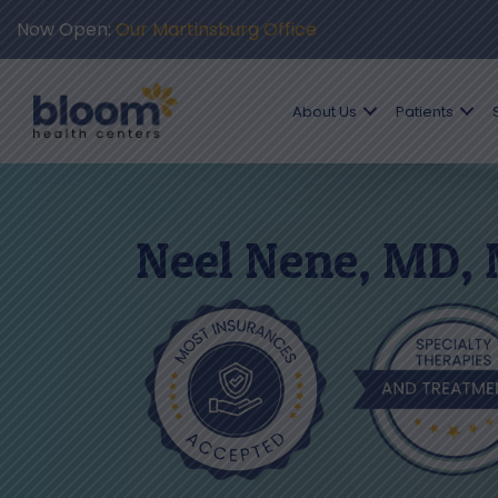
Now Open:
Our Martinsburg Office
About Us
Patients
Neel Nene, MD,