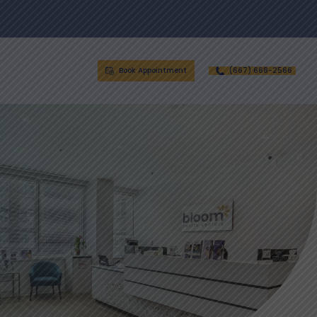
Book Appointment
(667) 668-2566