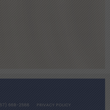
67) 668-2566
PRIVACY POLICY