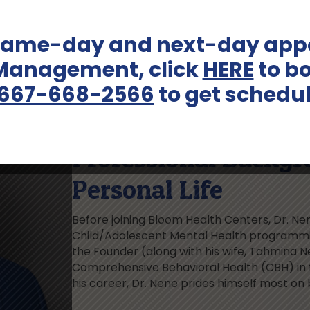
 same-day and next-day appo
 Management, click
HERE
to bo
667-668-2566
to get schedu
Professional Backgr
Personal Life
Before joining Bloom Health Centers, Dr. Ne
Child/Adolescent Mental Health programmin
the Founder (along with his wife, Tahmina N
Comprehensive Behavioral Health (CBH) in
his career, Dr. Nene prides himself most on 