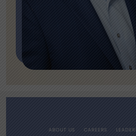
ABOUT US
CAREERS
LEADER