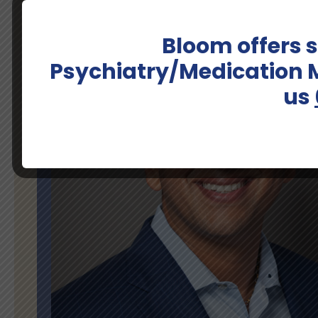
Bloom offers
Psychiatry/Medication
us