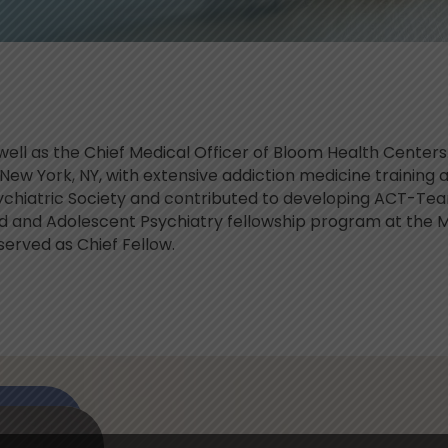
s well as the Chief Medical Officer of Bloom Health Cente
New York, NY, with extensive addiction medicine training 
ychiatric Society and contributed to developing ACT-Te
ild and Adolescent Psychiatry fellowship program at the 
served as Chief Fellow.