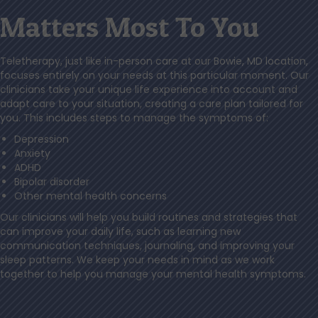
Matters Most To You
Teletherapy, just like in-person care at our Bowie, MD location,
focuses entirely on your needs at this particular moment. Our
clinicians take your unique life experience into account and
adapt care to your situation, creating a care plan tailored for
you. This includes steps to manage the symptoms of:
Depression
Anxiety
ADHD
Bipolar disorder
Other mental health concerns
Our clinicians will help you build routines and strategies that
can improve your daily life, such as learning new
communication techniques, journaling, and improving your
sleep patterns. We keep your needs in mind as we work
together to help you manage your mental health symptoms.