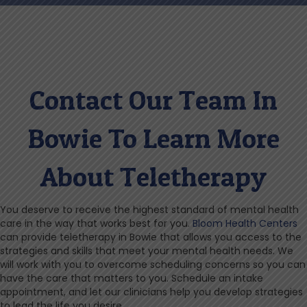
Contact Our Team In
Bowie To Learn More
About Teletherapy
You deserve to receive the highest standard of mental health
care in the way that works best for you.
Bloom Health Centers
can provide teletherapy in Bowie that allows you access to the
strategies and skills that meet your mental health needs. We
will work with you to overcome scheduling concerns so you can
have the care that matters to you. Schedule an intake
appointment, and let our clinicians help you develop strategies
to lead the life you desire.