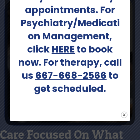
appointments. For
Psychiatry/Medicati
on Management,
click
HERE
to book
now. For therapy, call
us
667-668-2566
to
get scheduled.
Care Focused On What