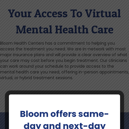
Your Access To Virtual
Mental Health Care
Bloom Health Centers has a commitment to helping you
access the treatment you need. We are in-network with most
major insurance plans and will provide a clear overview of what
your care may cost before you begin treatment. Our clinicians
can work around your schedule to provide access to the
mental health care you need, offering in-person appointments,
virtual, or hybrid treatment sessions.
Bloom offers same-
day and next-day