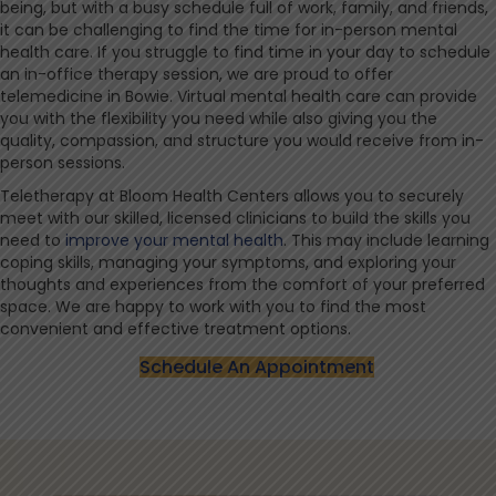
being, but with a busy schedule full of work, family, and friends,
it can be challenging to find the time for in-person mental
health care. If you struggle to find time in your day to schedule
an in-office therapy session, we are proud to offer
telemedicine in Bowie. Virtual mental health care can provide
you with the flexibility you need while also giving you the
quality, compassion, and structure you would receive from in-
person sessions.
Teletherapy at Bloom Health Centers allows you to securely
meet with our skilled, licensed clinicians to build the skills you
need to
improve your mental health
. This may include learning
coping skills, managing your symptoms, and exploring your
thoughts and experiences from the comfort of your preferred
space. We are happy to work with you to find the most
convenient and effective treatment options.
Schedule An Appointment