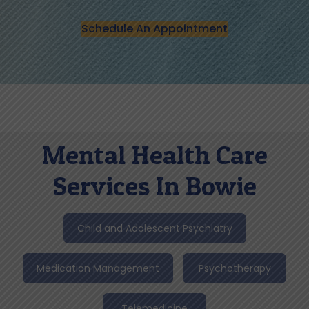
Schedule An Appointment
Mental Health Care
Services In Bowie
Child and Adolescent Psychiatry
Medication Management
Psychotherapy
Telemedicine