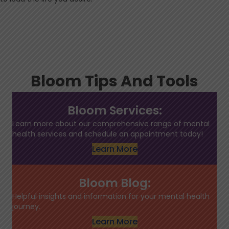
Bloom Tips And Tools
Bloom Services:
Learn more about our comprehensive range of mental
health services and schedule an appointment today!
Learn More
Bloom Blog:
Helpful insights and information for your mental health
journey.
Learn More