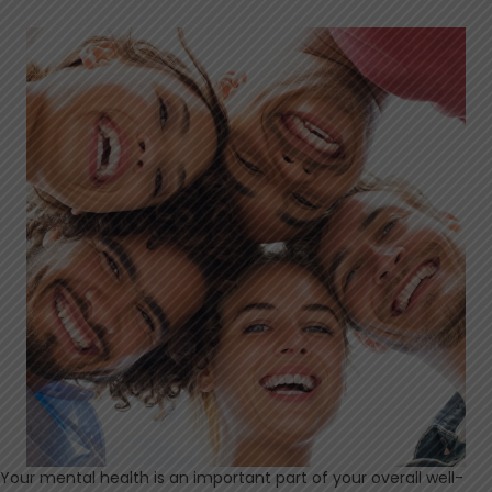
Your mental health is an important part of your overall well-