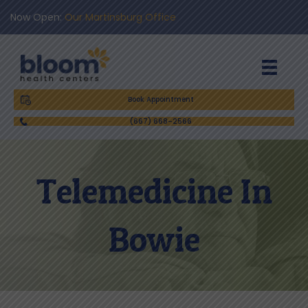
Now Open:
Our Martinsburg Office
Book Appointment
(667) 668-2566
Telemedicine In
Bowie