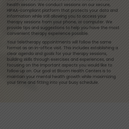
health session. We conduct sessions on our secure,
HIPAA-compliant platform that protects your data and
information while still allowing you to access your
therapy sessions from your phone, or computer. We
provide tips and suggestions to help you have the most
convenient therapy experience possible.
Your teletherapy appointments will follow the same
format as an in-office visit. This includes establishing a
clear agenda and goals for your therapy sessions,
building skills through exercises and experiences, and
focusing on the important aspects you would like to
follow up on. Our goal at Bloom Health Centers is to
maintain your mental health growth while maximizing
your time and fitting into your busy schedule.