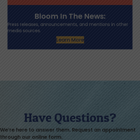
Bloom In The News:
Press releases, announcements, and mentions in other
media sources.
Learn More
Have Questions?
We’re here to answer them. Request an appointment
through our online form.