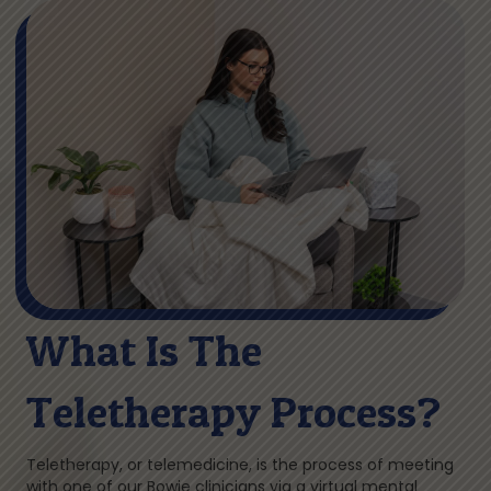
What Is The
Teletherapy Process?
Teletherapy, or telemedicine, is the process of meeting
with one of our Bowie clinicians via a virtual mental