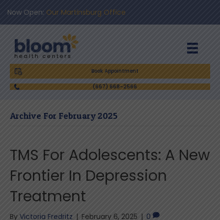
Now Open:
Our Martinsburg Office
Book Appointment
(667) 668-2566
Archive For February 2025
TMS For Adolescents: A New
Frontier In Depression
Treatment
By
Victoria Fredritz
|
February 6, 2025
|
0