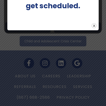
Perinatal and Maternal Mental Health Program
get scheduled.
Psychiatry and Medication Management
Spravato®Esketamine
Telemedicine Services
Child and Adolescent Crisis Center
ABOUT US
CAREERS
LEADERSHIP
REFERRALS
RESOURCES
SERVICES
(667) 668-2566
PRIVACY POLICY