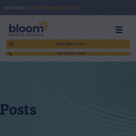
Now Open:
Our Martinsburg Office
Book Appointment
(667) 668-2566
Posts