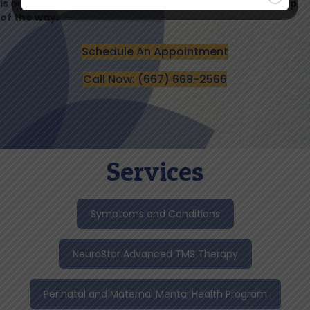
is our priority, and we’re here to support you every step
of the way.
Schedule An Appointment
Call Now: (667) 668-2566
Services
Symptoms and Conditions
NeuroStar Advanced TMS Therapy
Perinatal and Maternal Mental Health Program