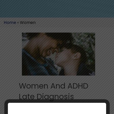
Home
»
Women
Women And ADHD
Late Diagnosis
Impact