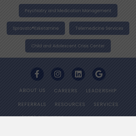
Psychiatry and Medication Management
Spravato®Esketamine
Telemedicine Services
Child and Adolescent Crisis Center
ABOUT US
CAREERS
LEADERSHIP
REFERRALS
RESOURCES
SERVICES
(667) 668-2566
PRIVACY POLICY
NON-DISCRIMINATION NOTICE