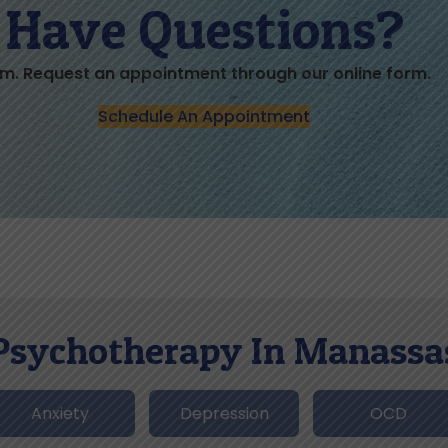
Have Questions?
m. Request an appointment through our online form.
Schedule An Appointment
Psychotherapy In Manassa
Anxiety
Depression
OCD