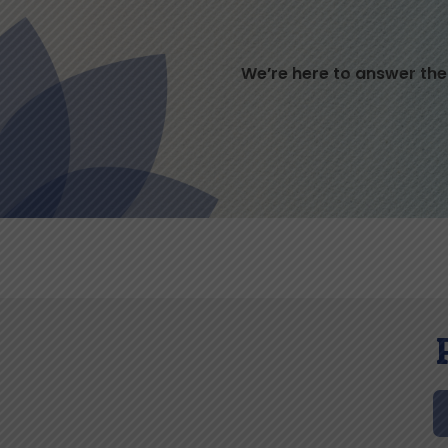
We’re here to answer the