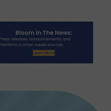
Bloom In The News:
Press releases, announcements, and
mentions in other media sources.
Learn More