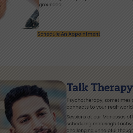
grounded.
Schedule An Appointment
Talk Therapy 
Psychotherapy, sometimes ca
connects to your real-world r
Sessions at our Manassas off
scheduling meaningful activ
challenging unhelpful thoug