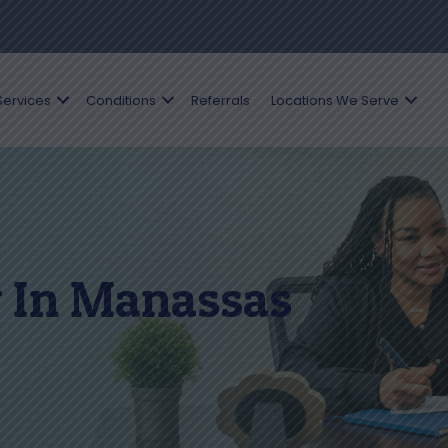
Services
Conditions
Referrals
Locations We Serve
 In Manassas