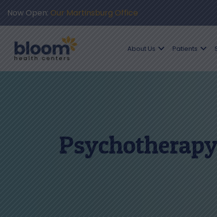
Now Open:
Our Martinsburg Office
About Us
Patients
Psychotherapy