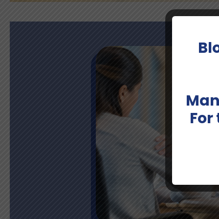
Bl
Man
For