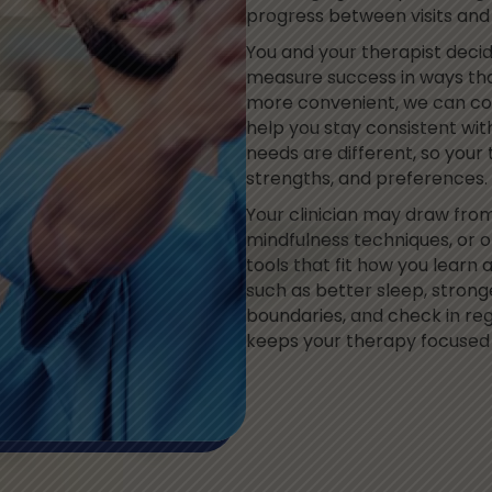
progress between visits an
You and your therapist deci
measure success in ways tha
more convenient, we can com
help you stay consistent with
needs are different, so your 
strengths, and preferences.
Your clinician may draw fro
mindfulness techniques, or 
tools that fit how you learn 
such as better sleep, strong
boundaries, and check in reg
keeps your therapy focused 