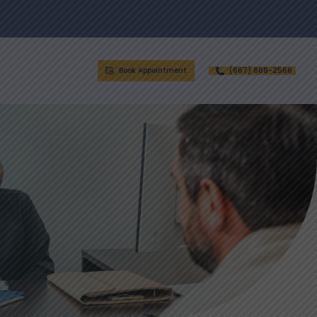
Book Appointment
(667) 668-2566