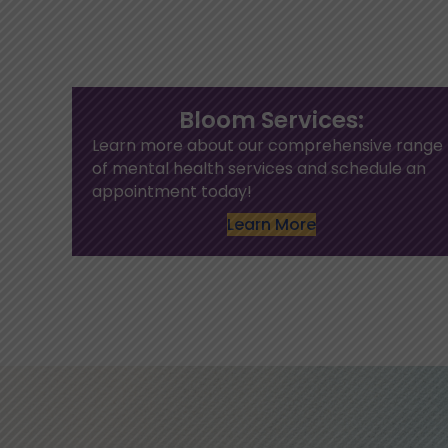
Bloom Services:
Learn more about our comprehensive range
of mental health services and schedule an
appointment today!
Learn More