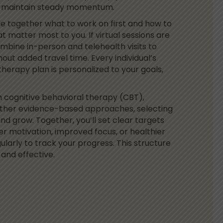
d maintain steady momentum.
de together what to work on first and how to
t matter most to you.
If virtual sessions are
bine in-person and telehealth visits to
out added travel time. Every individual’s
therapy plan is personalized to your goals,
m cognitive behavioral therapy (CBT),
other evidence-based approaches, selecting
and grow. Together, you’ll set clear targets
er motivation, improved focus, or healthier
ularly to track your progress. This structure
and effective.