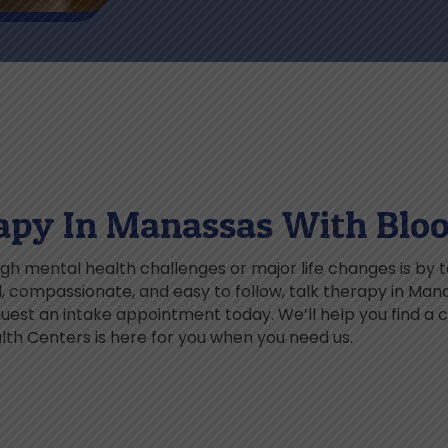
apy In Manassas With Blo
h mental health challenges or major life changes is by 
ed, compassionate, and easy to follow, talk therapy in Ma
st an intake appointment today. We’ll help you find a cl
th Centers is here for you when you need us.