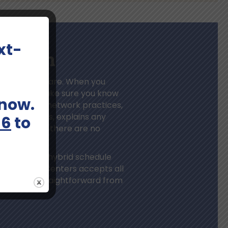
xt-
unt On
mental health care. When you
ation, we make sure you know
 now.
’s larger in-network practices,
nce benefits, explains any
66
to
s upfront so there are no
dicine, or a hybrid schedule
Bloom Health Centers accepts all
sible and straightforward from