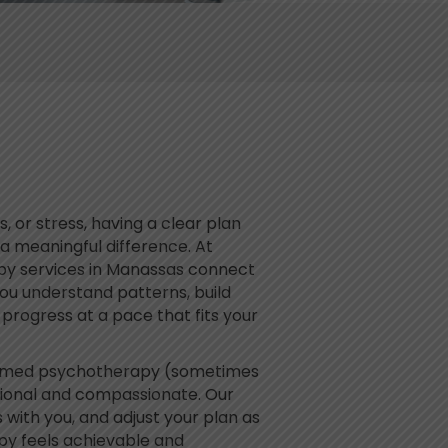
, or stress, having a clear plan
a meaningful difference. At
py services in Manassas connect
you understand patterns, build
ly progress at a pace that fits your
ormed psychotherapy (sometimes
ssional and compassionate. Our
als with you, and adjust your plan as
apy feels achievable and