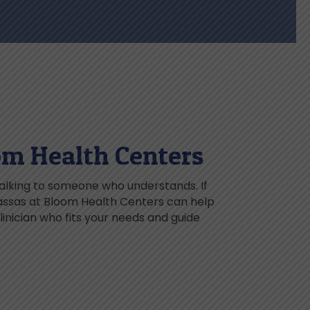
om Health Centers
talking to someone who understands. If
nassas at Bloom Health Centers can help
inician who fits your needs and guide