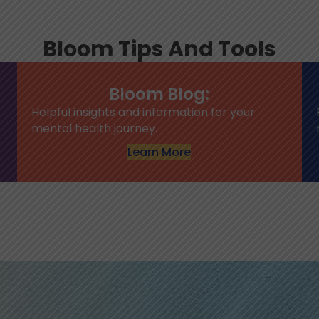
Bloom Tips And Tools
Bloom Blog:
Helpful insights and information for your
mental health journey.
Learn More