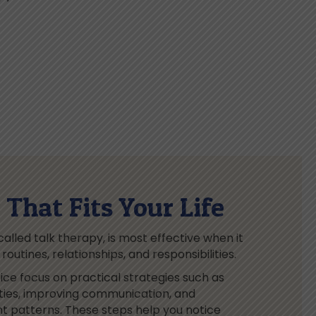
That Fits Your Life
lled talk therapy, is most effective when it
outines, relationships, and responsibilities.
ice focus on practical strategies such as
ities, improving communication, and
ht patterns. These steps help you notice