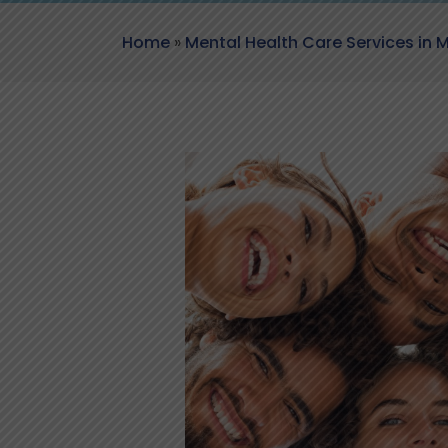
Home
»
Mental Health Care Services in