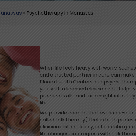
 Manassas
»
Psychotherapy in Manassas
When life feels heavy with worry, sadness
and a trusted partner in care can make 
Bloom Health Centers, our psychothera
you with a licensed clinician who helps 
practical skills, and turn insight into dai
life.
We provide coordinated, evidence-inf
called talk therapy) that is both profe
clinicians listen closely, set realistic go
life changes, so progress with talk ther