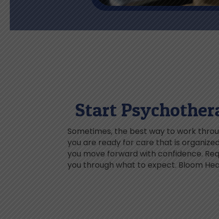
Start Psychother
Sometimes, the best way to work throug
you are ready for care that is organiz
you move forward with confidence. Reque
you through what to expect. Bloom Heal